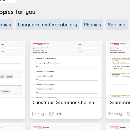
pics for you
anics
Language and Vocabulary
Phonics
Spelling
Christmas Grammar Challenge
Grammar
21 Q
3rd
20 Q