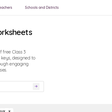
eachers
Schools and Districts
rksheets
 free Class 3
keys, designed to
rough engaging
ses.
mar