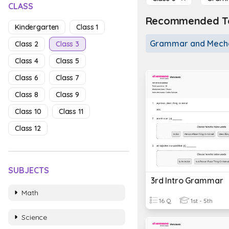
CLASS
Recommended To
Kindergarten
Class 1
Grammar and Mech
Class 2
Class 3
Class 4
Class 5
Class 6
Class 7
Class 8
Class 9
Class 10
Class 11
Class 12
SUBJECTS
3rd Intro Grammar
Math
16 Q
1st - 5th
Science