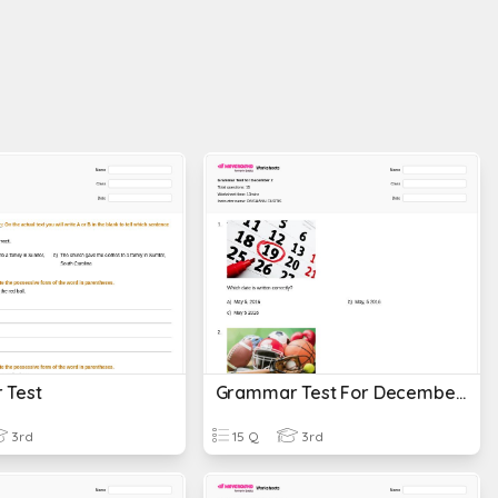
 Test
Grammar Test For December 2
3rd
15 Q
3rd