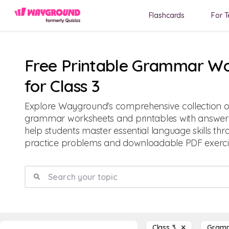
Flashcards
For T
Free Printable Grammar Wo
for Class 3
Explore Wayground's comprehensive collection of
grammar worksheets and printables with answer 
help students master essential language skills th
practice problems and downloadable PDF exerci
Class 3
Gram