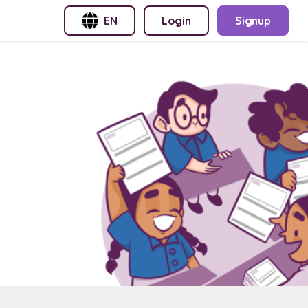
EN
Login
Signup