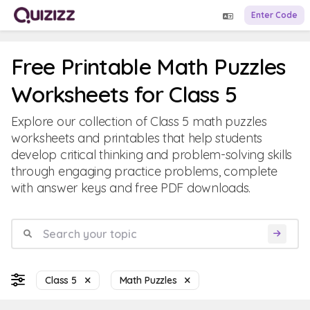
Enter Code
Free Printable Math Puzzles
Worksheets for Class 5
Explore our collection of Class 5 math puzzles
worksheets and printables that help students
develop critical thinking and problem-solving skills
through engaging practice problems, complete
with answer keys and free PDF downloads.
Class 5
Math Puzzles