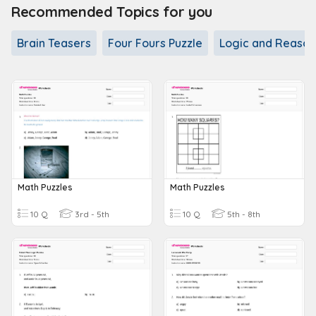
Recommended Topics for you
Brain Teasers
Four Fours Puzzle
Logic and Reason
Math Puzzles
Math Puzzles
10 Q
3rd - 5th
10 Q
5th - 8th