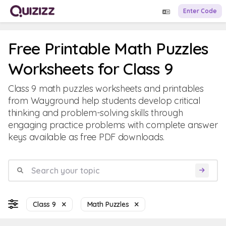
Enter Code
Free Printable Math Puzzles
Worksheets for Class 9
Class 9 math puzzles worksheets and printables
from Wayground help students develop critical
thinking and problem-solving skills through
engaging practice problems with complete answer
keys available as free PDF downloads.
Class 9
Math Puzzles