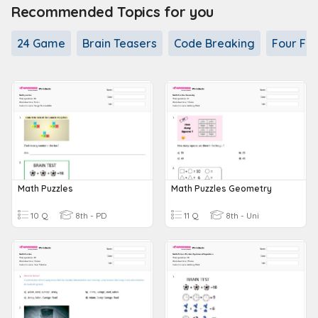
Recommended Topics for you
24 Game
Brain Teasers
Code Breaking
Four Fou
Math Puzzles
Math Puzzles Geometry
10 Q
8th - PD
11 Q
8th - Uni