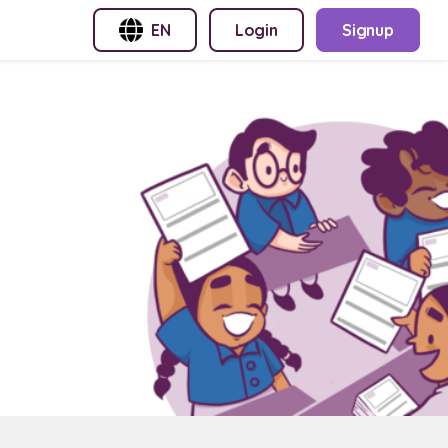
EN
Login
Signup