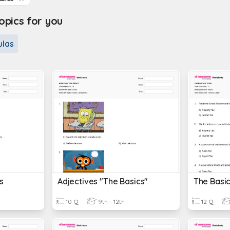
pics for you
ulas
s
Adjectives "The Basics"
The Basic
10 Q
9th - 12th
12 Q