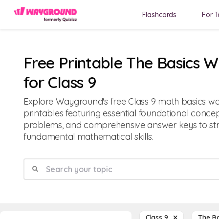
Flashcards
For T
Free Printable The Basics 
for Class 9
Explore Wayground's free Class 9 math basics w
printables featuring essential foundational concep
problems, and comprehensive answer keys to st
fundamental mathematical skills.
Class 9
The B