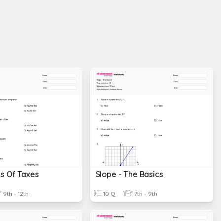
s Of Taxes
Slope - The Basics
9th - 12th
10 Q
7th - 9th