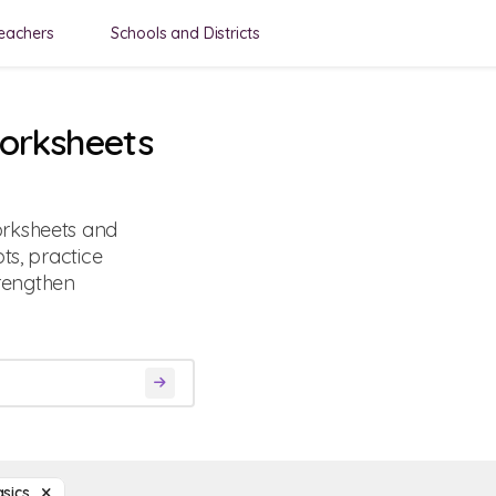
eachers
Schools and Districts
Worksheets
orksheets and
ts, practice
rengthen
asics