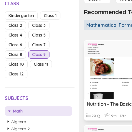
CLASS
Recommended To
Kindergarten
Class 1
Mathematical Form
Class 2
Class 3
Class 4
Class 5
Class 6
Class 7
Class 8
Class 9
Class 10
Class 11
Class 12
SUBJECTS
Nutrition - The Basic
Math
20 Q
9th - 12th
Algebra
Algebra 2