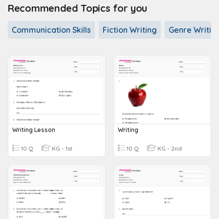
Recommended Topics for you
Communication Skills
Fiction Writing
Genre Writin
Writing Lesson
Writing
10 Q
KG - 1st
10 Q
KG - 2nd