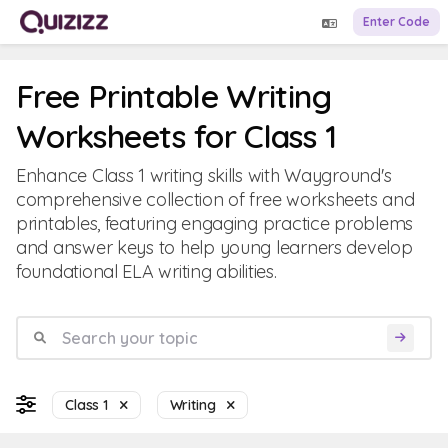
Enter Code
Free Printable Writing
Worksheets for Class 1
Enhance Class 1 writing skills with Wayground's
comprehensive collection of free worksheets and
printables, featuring engaging practice problems
and answer keys to help young learners develop
foundational ELA writing abilities.
Class 1
Writing