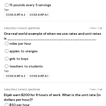
15 pounds every 5 servings
Tags
CCSS.6.RP.A.2
CCSS.6.RP.A.1
1 min • 1 pt
2.
MULTIPLE CHOICE QUESTION
One real world example of when we use rates and unit rates
is ______________________________________.
miles per hour
apples to oranges
girls to boys
teachers to students
Tags
CCSS.6.RP.A.2
CCSS.6.RP.A.1
1 min • 1 pt
3.
MULTIPLE CHOICE QUESTION
Elijah earn $200 for 8 hours of work. What is the unit rate (in
dollars per hour)?
$50 per hour