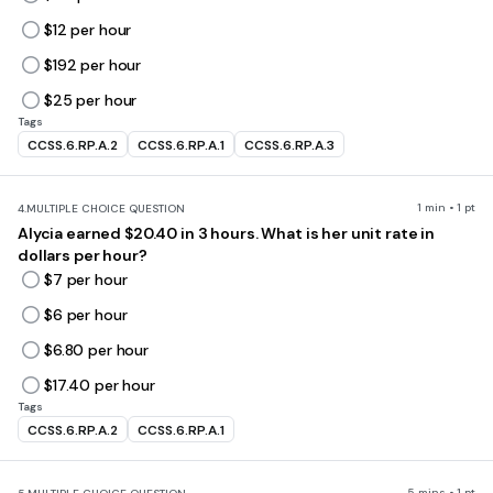
$12 per hour
$192 per hour
$25 per hour
Tags
CCSS.6.RP.A.2
CCSS.6.RP.A.1
CCSS.6.RP.A.3
1 min • 1 pt
4.
MULTIPLE CHOICE QUESTION
Alycia earned $20.40 in 3 hours. What is her unit rate in
dollars per hour?
$7 per hour
$6 per hour
$6.80 per hour
$17.40 per hour
Tags
CCSS.6.RP.A.2
CCSS.6.RP.A.1
5 mins • 1 pt