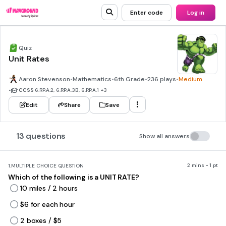
Enter code
Log in
Quiz
Unit Rates
Aaron Stevenson
•
Mathematics
•
6th Grade
•
236 plays
•
Medium
•
CCSS
6.RP.A.2, 6.RP.A.3B, 6.RP.A.1
+3
Edit
Share
Save
13 questions
Show all answers
2 mins • 1 pt
1.
MULTIPLE CHOICE QUESTION
Which of the following is a UNIT RATE?
10 miles / 2 hours
$6 for each hour
2 boxes / $5