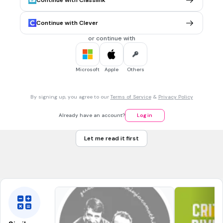
Continue with Classlink
$1.50 per pound
Tags
CCSS.6.RP.A.2
CCSS.6.RP.A.1
CCSS.6.RP.A.3
CCSS.6.NS.B.3
Continue with Clever
CCSS.6.NS.B.2
or continue with
1 min • 1 pt
7.
MULTIPLE CHOICE QUESTION
Microsoft
Apple
Others
I paid $15.00 for 6 gallons of gasoline.
What was the price PER gallon?
$0.40
By signing up, you agree to our
Terms of Service
&
Privacy Policy
$9.00
Already have an account?
Log in
$2.50
Let me read it first
$0.90
Tags
CCSS.6.RP.A.2
CCSS.6.RP.A.3
CCSS.6.NS.B.3