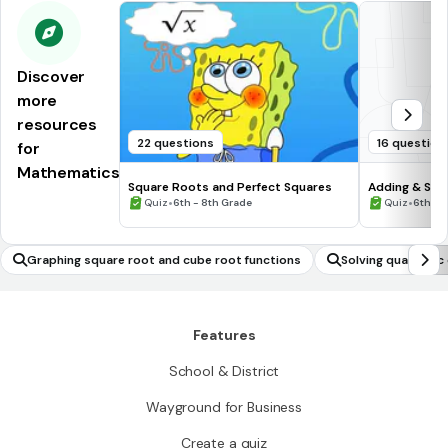
Discover
more
resources
22 questions
16 question
for
Mathematics
Square Roots and Perfect Squares
Adding & Sub
•
Numbers #1
•
Quiz
6th - 8th Grade
Quiz
6th - 
Graphing square root and cube root functions
Solving quadratic 
graphs
Features
School & District
Wayground for Business
Create a quiz