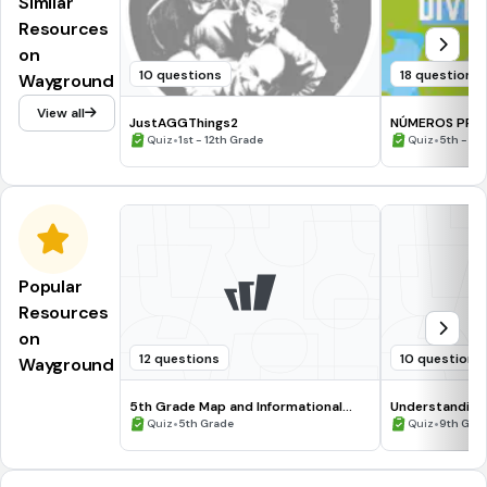
Similar
Resources
on
10 questions
18 questions
Wayground
View all
JustAGGThings2
NÚMEROS PRIM
•
CRITERIO DE DI
•
Quiz
1st - 12th Grade
Quiz
5th - 6t
Popular
Resources
on
12 questions
10 questions
Wayground
5th Grade Map and Informational
Understanding
Processing Skills
•
•
Quiz
5th Grade
Quiz
9th Gra