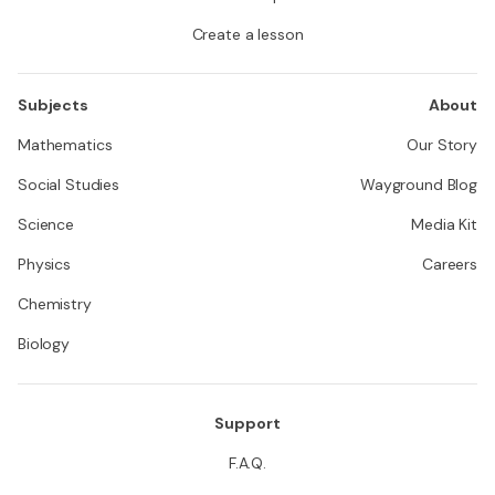
Create a lesson
Subjects
About
Mathematics
Our Story
Social Studies
Wayground Blog
Science
Media Kit
Physics
Careers
Chemistry
Biology
Support
F.A.Q.