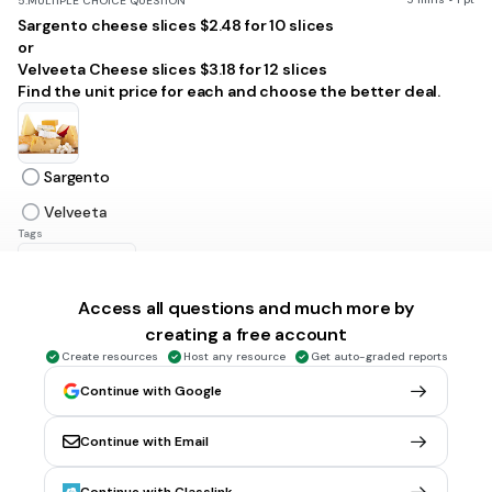
5.
MULTIPLE CHOICE QUESTION
Sargento cheese slices $2.48 for 10 slices
or
Velveeta Cheese slices $3.18 for 12 slices
Find the unit price for each and choose the better deal.
Sargento
Velveeta
Tags
CCSS.6.RP.A.3B
Access all questions and much more by
1 min • 1 pt
6.
MULTIPLE CHOICE QUESTION
creating a free account
Will spent $3.75 for 3 pounds of granola. What is his unit rate
Create resources
Host any resource
Get auto-graded reports
in dollars per pound?
$1.25 per pound
Continue with Google
$1 per pound
Continue with Email
$2 per pound