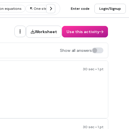
on equations
One step subtraction equations
Enter code
Login/Signup
Worksheet
Use this activity
Show all answers
30 sec • 1 pt
30 sec • 1 pt