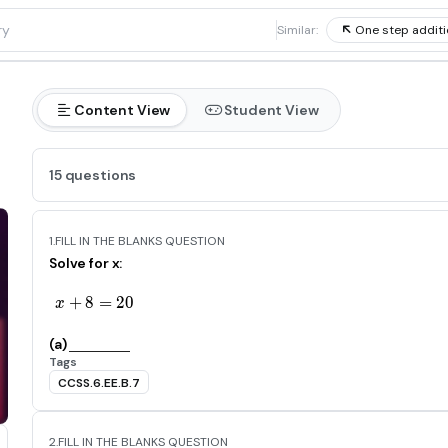
1
Similar:
One step additi
Content View
Student View
15 questions
1.
FILL IN THE BLANKS QUESTION
Solve for x:
+
8
x+8=20
=
2
0
x
(a)
Tags
CCSS.6.EE.B.7
2.
FILL IN THE BLANKS QUESTION