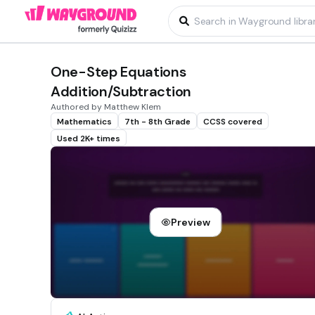
One-Step Equations
Addition/Subtraction
Authored by Matthew Klem
Mathematics
7th - 8th Grade
CCSS covered
Used 2K+ times
Preview