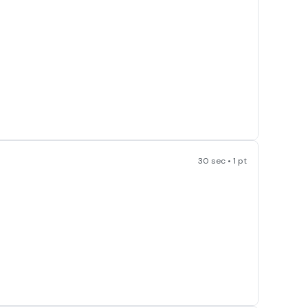
30 sec • 1 pt