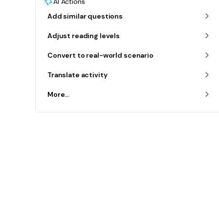
AI Actions
Add similar questions
Adjust reading levels
Convert to real-world scenario
Translate activity
More...