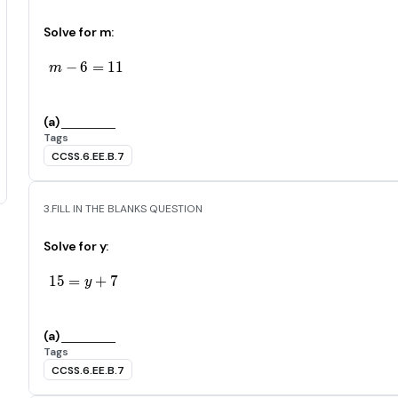
Solve for m:
−
6
m-6=11
=
1
1
m
(a)
Tags
CCSS.6.EE.B.7
3.
FILL IN THE BLANKS QUESTION
Solve for y:
1
5
=
15=y+7
+
7
y
(a)
Tags
CCSS.6.EE.B.7