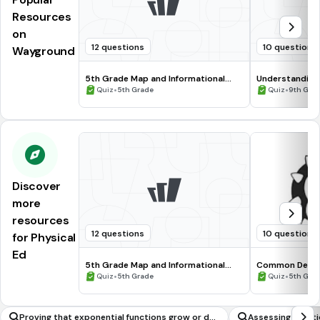
Resources
on
12 questions
10 questions
Wayground
5th Grade Map and Informational
Understanding
Processing Skills
•
•
Quiz
5th Grade
Quiz
9th Gra
Discover
more
resources
12 questions
10 questions
for Physical
Ed
5th Grade Map and Informational
Common Deno
Processing Skills
•
•
Quiz
5th Grade
Quiz
5th Gra
Proving that exponential functions grow or dec
Assessing Functio