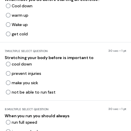
Cool down
warm up
Wake up
get cold
30 sec • 1 pt
7.
MULTIPLE SELECT QUESTION
Stretching your body before is important to
cool down
prevent injuries
make you sick
not be able to run fast
30 sec • 1 pt
8.
MULTIPLE SELECT QUESTION
When you run you should always
run full speed