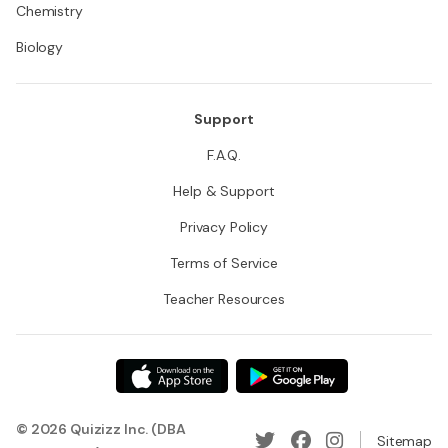
Chemistry
Biology
Support
F.A.Q.
Help & Support
Privacy Policy
Terms of Service
Teacher Resources
© 2026 Quizizz Inc. (DBA
Sitemap