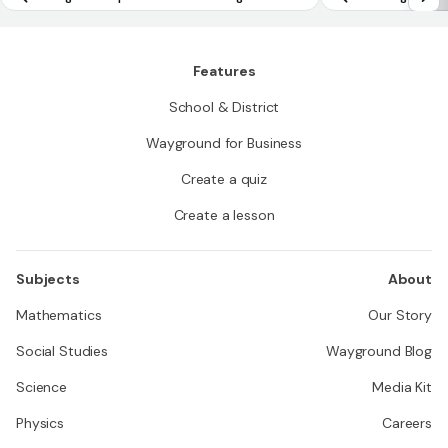
ay by equal factors over equal intervals
Features
School & District
Wayground for Business
Create a quiz
Create a lesson
Subjects
About
Mathematics
Our Story
Social Studies
Wayground Blog
Science
Media Kit
Physics
Careers