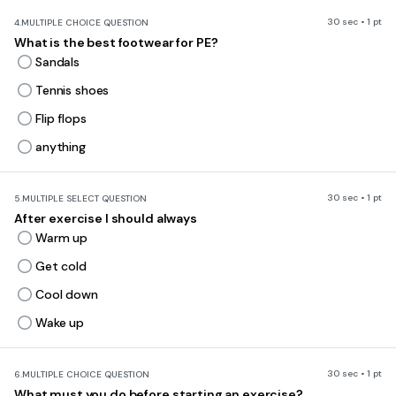
30 sec • 1 pt
4.
MULTIPLE CHOICE QUESTION
What is the best footwear for PE?
Sandals
Tennis shoes
Flip flops
anything
30 sec • 1 pt
5.
MULTIPLE SELECT QUESTION
After exercise I should always
Warm up
Get cold
Cool down
Wake up
30 sec • 1 pt
6.
MULTIPLE CHOICE QUESTION
What must you do before starting an exercise?