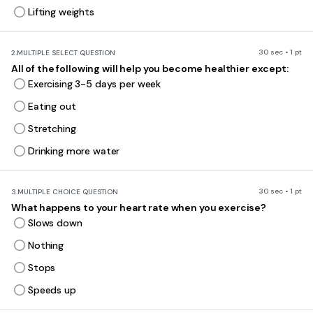
Lifting weights
30 sec • 1 pt
2.
MULTIPLE SELECT QUESTION
All of the following will help you become healthier except:
Exercising 3-5 days per week
Eating out
Stretching
Drinking more water
30 sec • 1 pt
3.
MULTIPLE CHOICE QUESTION
What happens to your heart rate when you exercise?
Slows down
Nothing
Stops
Speeds up