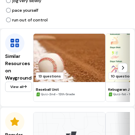
jog very slowly
pace yourself
run out of control
Similar
Resources
on
13 questions
10 questions
Wayground
View all
Baseball Unit
Kebugaran Jasm
•
•
Quiz
2nd - 12th Grade
Quiz
1st - 10
Popular