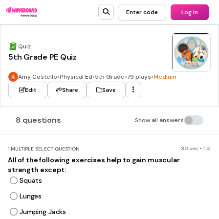
Enter code
Log in
Quiz
5th Grade PE Quiz
Amy Costello
•
Physical Ed
•
5th Grade
•
79 plays
•
Medium
Edit
Share
Save
8 questions
Show all answers
30 sec • 1 pt
1.
MULTIPLE SELECT QUESTION
All of the following exercises help to gain muscular
strength except:
Squats
Lunges
Jumping Jacks