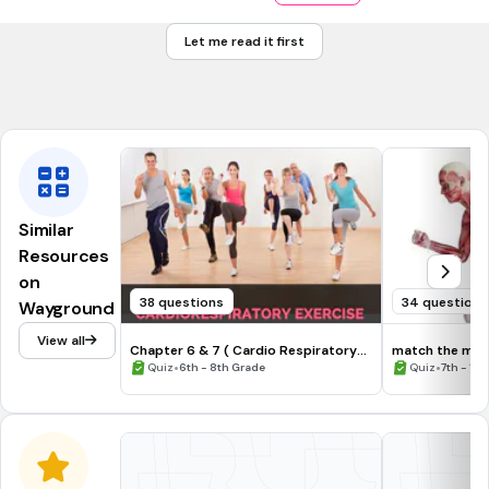
Packers
Let me read it first
Redskins
Avalanche
Similar
Resources
on
38 questions
34 questions
Wayground
View all
Chapter 6 & 7 ( Cardio Respiratory
match the musc
and Muscular Fitness)
•
•
Quiz
6th - 8th Grade
Quiz
7th - 12