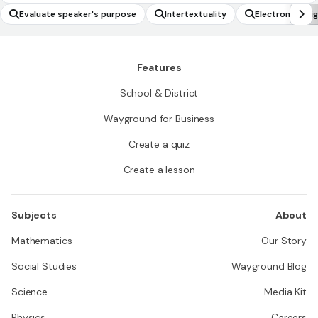
Evaluate speaker's purpose
Intertextuality
Electron confi
Features
School & District
Wayground for Business
Create a quiz
Create a lesson
Subjects
About
Mathematics
Our Story
Social Studies
Wayground Blog
Science
Media Kit
Physics
Careers