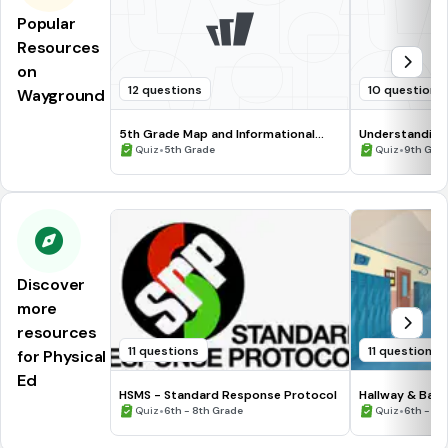
Popular
Resources
on
12 questions
10 questions
Wayground
5th Grade Map and Informational
Understanding
Processing Skills
•
•
Quiz
5th Grade
Quiz
9th Gra
Discover
more
resources
11 questions
11 questions
for Physical
Ed
HSMS - Standard Response Protocol
Hallway & Bat
•
•
Quiz
6th - 8th Grade
Quiz
6th - 8t