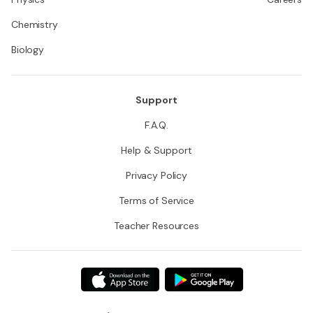
Chemistry
Biology
Support
F.A.Q.
Help & Support
Privacy Policy
Terms of Service
Teacher Resources