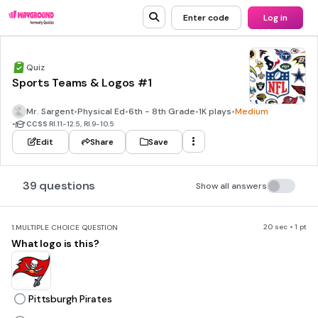
Enter code
Log in
Quiz
Sports Teams & Logos #1
Mr. Sargent
•
Physical Ed
•
6th - 8th Grade
•
1K plays
•
Medium
•
CCSS
RI.11-12.5, RI.9-10.5
Edit
Share
Save
39 questions
Show all answers
20 sec • 1 pt
1.
MULTIPLE CHOICE QUESTION
What logo is this?
Pittsburgh Pirates