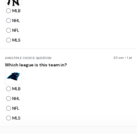
MLB
NHL
NFL
MLS
20 sec • 1 pt
4.
MULTIPLE CHOICE QUESTION
Which league is this team in?
MLB
NHL
NFL
MLS
20 sec • 1 pt
5.
MULTIPLE CHOICE QUESTION