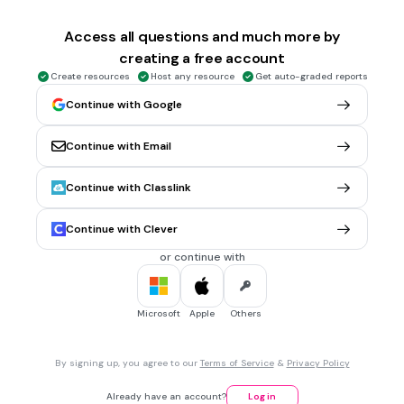
Milwaukee
Access all questions and much more by
Bucks
creating a free account
Grizzlies
Create resources
Host any resource
Get auto-graded reports
Celtics
Continue with Google
Heat
Continue with Email
20 sec • 1 pt
6.
MULTIPLE SELECT QUESTION
Continue with Classlink
Los Angeles
Lakers
Continue with Clever
Kings
or continue with
Clippers
Knicks
Microsoft
Apple
Others
20 sec • 1 pt
7.
MULTIPLE CHOICE QUESTION
By signing up, you agree to our
Terms of Service
&
Privacy Policy
Green Bay
Eagles
Already have an account?
Log in