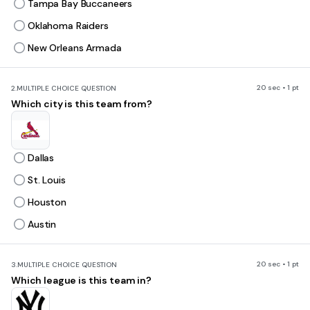
Tampa Bay Buccaneers
Oklahoma Raiders
New Orleans Armada
20 sec • 1 pt
2.
MULTIPLE CHOICE QUESTION
Which city is this team from?
Dallas
St. Louis
Houston
Austin
20 sec • 1 pt
3.
MULTIPLE CHOICE QUESTION
Which league is this team in?