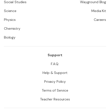
Social Studies
Wayground Blog
Science
Media Kit
Physics
Careers
Chemistry
Biology
Support
F.A.Q.
Help & Support
Privacy Policy
Terms of Service
Teacher Resources