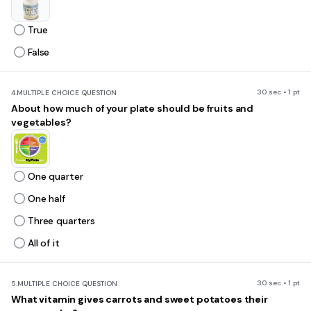
True
False
30 sec • 1 pt
4.
MULTIPLE CHOICE QUESTION
About how much of your plate should be fruits and
vegetables?
One quarter
One half
Three quarters
All of it
30 sec • 1 pt
5.
MULTIPLE CHOICE QUESTION
What vitamin gives carrots and sweet potatoes their