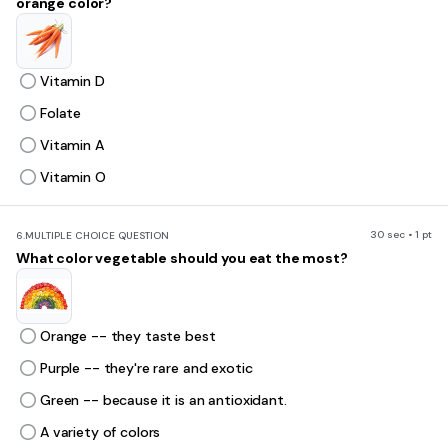
orange color?
Vitamin D
Folate
Vitamin A
Vitamin O
30 sec • 1 pt
6.
MULTIPLE CHOICE QUESTION
What color vegetable should you eat the most?
Orange -- they taste best
Purple -- they're rare and exotic
Green -- because it is an antioxidant.
A variety of colors