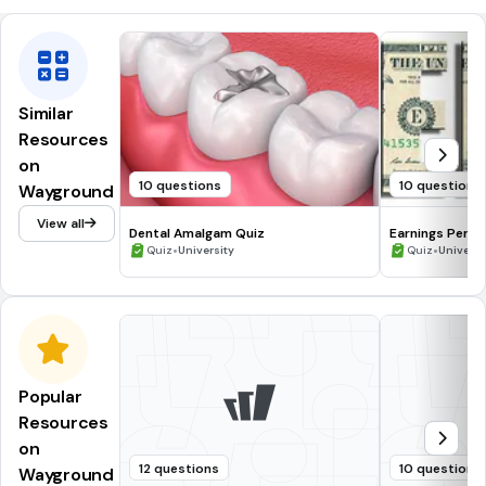
Similar
Resources
on
10 questions
10 questions
Wayground
View all
Dental Amalgam Quiz
Earnings Per S
•
•
Quiz
University
Quiz
Universi
Popular
Resources
on
12 questions
10 questions
Wayground