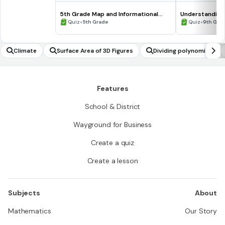
5th Grade Map and Informational
Understanding
Processing Skills
•
•
Quiz
5th Grade
Quiz
9th Gra
Climate
Surface Area of 3D Figures
Dividing polynomials
Features
School & District
Wayground for Business
Create a quiz
Create a lesson
Subjects
About
Mathematics
Our Story