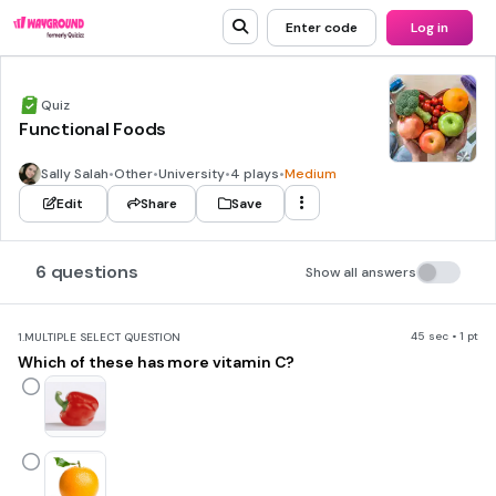
Enter code
Log in
Quiz
Functional Foods
Sally Salah
•
Other
•
University
•
4 plays
•
Medium
Edit
Share
Save
6 questions
Show all answers
45 sec • 1 pt
1.
MULTIPLE SELECT QUESTION
Which of these has more vitamin C?