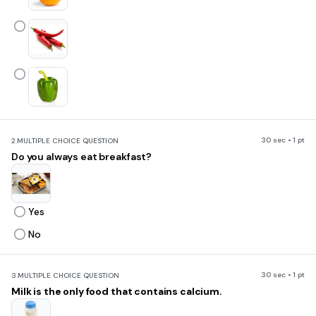
30 sec • 1 pt
2.
MULTIPLE CHOICE QUESTION
Do you always eat breakfast?
Yes
No
30 sec • 1 pt
3.
MULTIPLE CHOICE QUESTION
Milk is the only food that contains calcium.