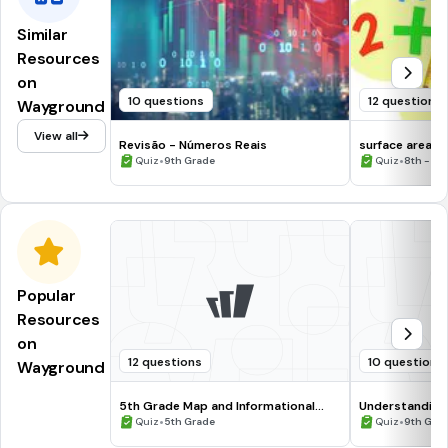
Similar
Resources
on
10 questions
12 questions
Wayground
View all
Revisão - Números Reais
surface area a
•
•
Quiz
9th Grade
Quiz
8th - 12
Popular
Resources
on
12 questions
10 questions
Wayground
5th Grade Map and Informational
Understanding
Processing Skills
•
•
Quiz
5th Grade
Quiz
9th Gra