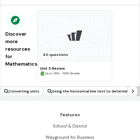
Discover
more
resources
40 questions
for
Mathematics
Unit 5 Review
•
Quiz
9th - 12th Grade
Converting units
Using the horizontal line test to determine whe
ther an inverse of a function exists
Features
School & District
Wayground for Business