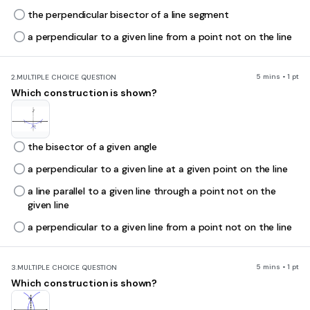
the perpendicular bisector of a line segment
a perpendicular to a given line from a point not on the line
5 mins • 1 pt
2.
MULTIPLE CHOICE QUESTION
Which construction is shown?
the bisector of a given angle
a perpendicular to a given line at a given point on the line
a line parallel to a given line through a point not on the
given line
a perpendicular to a given line from a point not on the line
5 mins • 1 pt
3.
MULTIPLE CHOICE QUESTION
Which construction is shown?