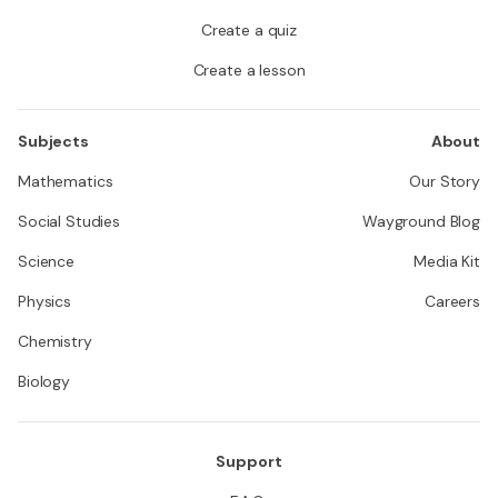
Create a quiz
Create a lesson
Subjects
About
Mathematics
Our Story
Social Studies
Wayground Blog
Science
Media Kit
Physics
Careers
Chemistry
Biology
Support