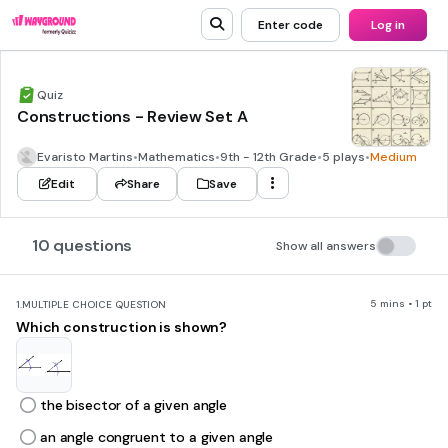
Enter code
Log in
Quiz
Constructions - Review Set A
Evaristo Martins
•
Mathematics
•
9th - 12th Grade
•
5 plays
•
Medium
Edit
Share
Save
10 questions
Show all answers
5 mins • 1 pt
1.
MULTIPLE CHOICE QUESTION
Which construction is shown?
the bisector of a given angle
an angle congruent to a given angle