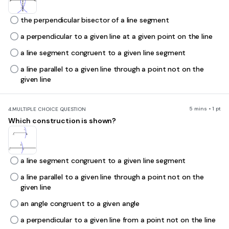
the perpendicular bisector of a line segment
a perpendicular to a given line at a given point on the line
a line segment congruent to a given line segment
a line parallel to a given line through a point not on the
given line
5 mins • 1 pt
4.
MULTIPLE CHOICE QUESTION
Which construction is shown?
a line segment congruent to a given line segment
a line parallel to a given line through a point not on the
given line
an angle congruent to a given angle
a perpendicular to a given line from a point not on the line