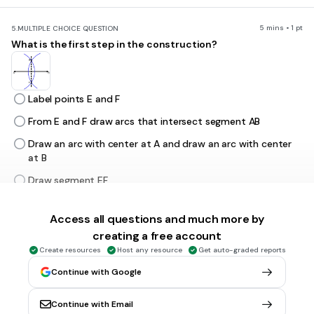
5 mins • 1 pt
5.
MULTIPLE CHOICE QUESTION
What is the first step in the construction?
Label points E and F
From E and F draw arcs that intersect segment AB
Draw an arc with center at A and draw an arc with center
at B
Draw segment EF
Access all questions and much more by
5 mins • 1 pt
6.
MULTIPLE CHOICE QUESTION
creating a free account
What is the first step in the construction?
Create resources
Host any resource
Get auto-graded reports
Continue with Google
From M draw arcs that intersect line AB
Continue with Email