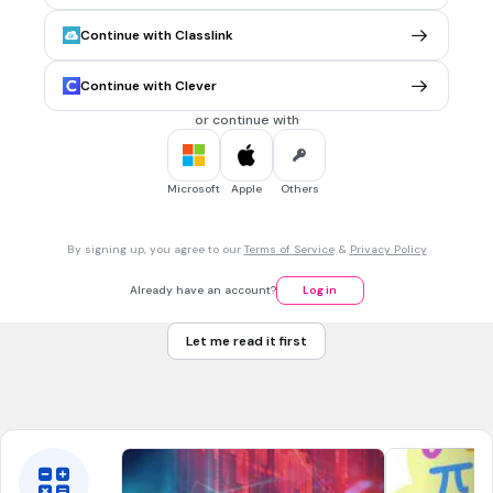
From A and B draw arcs that intersect at point N
Draw segment NM
Continue with Classlink
From N draw arcs that intersect line AB
Continue with Clever
or continue with
5 mins • 1 pt
7.
MULTIPLE CHOICE QUESTION
Construct a line that is perpendicular to AB and passes
through C. Through which other point does the
Microsoft
Apple
Others
perpendicular line pass?
By signing up, you agree to our
Terms of Service
&
Privacy Policy
M
Already have an account?
Log in
N
Let me read it first
O
P