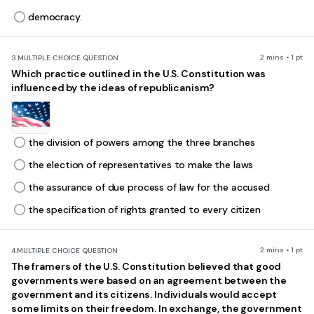
democracy.
2 mins • 1 pt
3.
MULTIPLE CHOICE QUESTION
Which practice outlined in the U.S. Constitution was
influenced by the ideas of republicanism?
the division of powers among the three branches
the election of representatives to make the laws
the assurance of due process of law for the accused
the specification of rights granted to every citizen
2 mins • 1 pt
4.
MULTIPLE CHOICE QUESTION
The framers of the U.S. Constitution believed that good
governments were based on an agreement between the
government and its citizens. Individuals would accept
some limits on their freedom. In exchange, the government