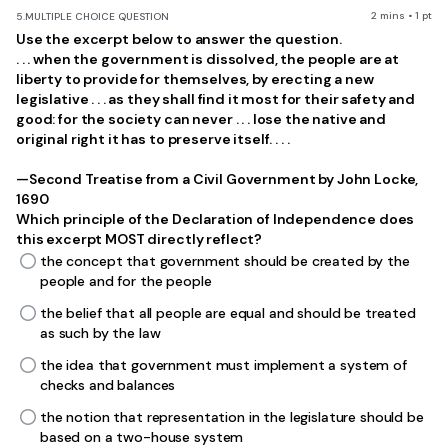
2 mins • 1 pt
5.
MULTIPLE CHOICE QUESTION
Use the excerpt below to answer the question.
. . . when the government is dissolved, the people are at
liberty to provide for themselves, by erecting a new
legislative . . . as they shall find it most for their safety and
good: for the society can never . . . lose the native and
original right it has to preserve itself. . . .
—Second Treatise from a Civil Government by John Locke,
1690
Which principle of the Declaration of Independence does
this excerpt MOST directly reflect?
the concept that government should be created by the
people and for the people
the belief that all people are equal and should be treated
as such by the law
the idea that government must implement a system of
checks and balances
the notion that representation in the legislature should be
based on a two-house system