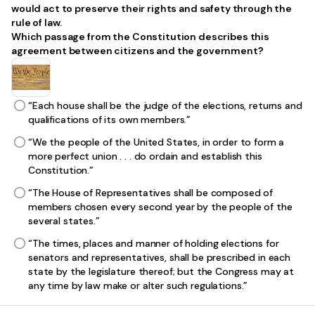
would act to preserve their rights and safety through the
rule of law.
Which passage from the Constitution describes this
agreement between citizens and the government?
“Each house shall be the judge of the elections, returns and
qualifications of its own members.”
“We the people of the United States, in order to form a
more perfect union . . . do ordain and establish this
Constitution.”
“The House of Representatives shall be composed of
members chosen every second year by the people of the
several states.”
“The times, places and manner of holding elections for
senators and representatives, shall be prescribed in each
state by the legislature thereof; but the Congress may at
any time by law make or alter such regulations.”