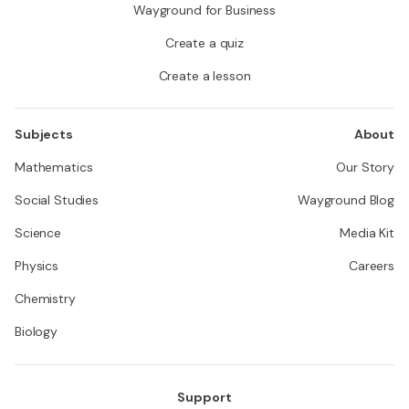
Wayground for Business
Create a quiz
Create a lesson
Subjects
About
Mathematics
Our Story
Social Studies
Wayground Blog
Science
Media Kit
Physics
Careers
Chemistry
Biology
Support