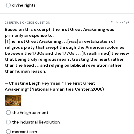
divine rights
2 mins • 1 pt
2.
MULTIPLE CHOICE QUESTION
Based on this excerpt, the first Great Awakening was
primarily a response to:
[T]he first Great Awakening . . . [was] a revitalization of
religious piety that swept through the American colonies
between the 1730s and the 1770s. . . . [It reaffirmed] the view
that being truly religious meant trusting the heart rather
than the head . . . and relying on biblical revelation rather
than human reason.
—Christine Leigh Heyrman, “The First Great
Awakening” (National Humanities Center, 2008)
the Enlightenment
the Industrial Revolution
mercantilism