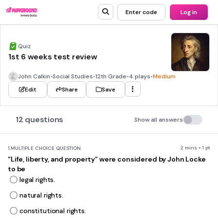
Enter code
Log in
Quiz
1st 6 weeks test review
John Calkin
•
Social Studies
•
12th Grade
•
4 plays
•
Medium
Edit
Share
Save
12 questions
Show all answers
2 mins • 1 pt
1.
MULTIPLE CHOICE QUESTION
“Life, liberty, and property” were considered by John Locke
to be
legal rights.
natural rights.
constitutional rights.