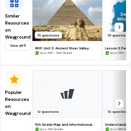
Similar
Resources
on
15 questions
10 questions
Wayground
View all
WH1: Unit 3: Ancient River Valley
Lesson 3 Pers
Civilizations
•
•
Quiz
9th - 12th Grade
Quiz
11th - 12
Popular
Resources
on
12 questions
10 questions
Wayground
5th Grade Map and Informational
Understanding
Processing Skills
•
•
Quiz
5th Grade
Quiz
9th Gra