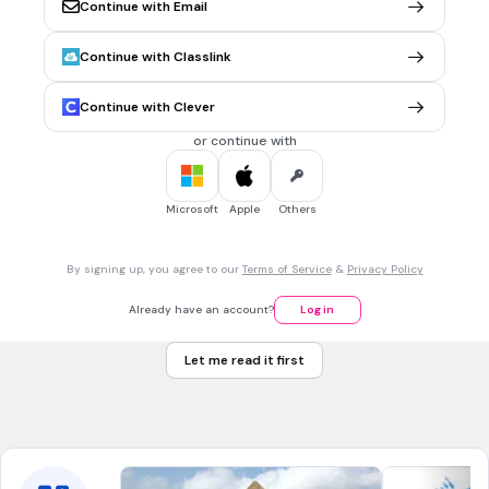
2nd Amendment
Continue with Email
Continue with Classlink
2 mins • 1 pt
7.
MULTIPLE CHOICE QUESTION
Use the excerpt below to answer the question.
Continue with Clever
A representation of the people in one assembly being
obtained, a question arises, whether all the powers of
or continue with
government, legislative, executive, and judicial, shall be left
in this body? I think a people cannot be long free, nor ever
happy, whose government is in one assembly.
Microsoft
Apple
Others
—John Adams, Thoughts on Government, 1776
By signing up, you agree to our
Terms of Service
&
Privacy Policy
Which principle of the U.S. Constitution reflects this belief?
checks and balances
Already have an account?
Log in
rule of law
Let me read it first
unalienable rights
due process