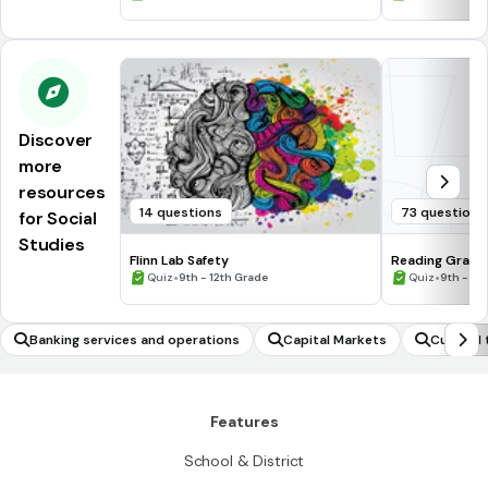
Discover
more
resources
14 questions
73 questions
for Social
Studies
Flinn Lab Safety
Reading Graph
•
•
Quiz
9th - 12th Grade
Quiz
9th - 12
Banking services and operations
Capital Markets
Cultural 
Features
School & District