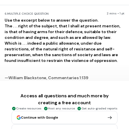
2 mins • 1 pt
6.
MULTIPLE CHOICE QUESTION
Use the excerpt below to answer the question.
The . . . right of the subject, that I shall at present mention,
is that of having arms for their defence, suitable to their
condition and degree, and such as are allowed by law.
Which is . . . indeed a public allowance, under due
restrictions, of the natural right of resistance and self-
preservation, when the sanctions of society and laws are
found insufficient to restrain the violence of oppression.
—William Blackstone, Commentaries 1:139
Which part of the U.S. Constitution was MOST influenced by
this excerpt?
Access all questions and much more by
Article II
creating a free account
Create resources
Host any resource
Get auto-graded reports
Article II
Continue with Google
1st Amendment