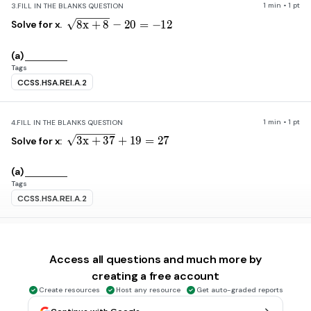
1 min • 1 pt
3.
FILL IN THE BLANKS QUESTION
\sqrt{8x+8}-20=-12
8
x
+
8
−
20
=
−
12
Solve for x.
(a)
Tags
CCSS.HSA.REI.A.2
1 min • 1 pt
4.
FILL IN THE BLANKS QUESTION
\sqrt{3x+37}+19=27
3
x
+
37
+
19
=
27
Solve for x:
(a)
Tags
CCSS.HSA.REI.A.2
1 min • 1 pt
5.
FILL IN THE BLANKS QUESTION
\sqrt{14-5x}=x-4
14
−
5
x
=
x
−
4
Solve for all possible values of x:
Access all questions and much more by
creating a free account
(a)
Create resources
Host any resource
Get auto-graded reports
Tags