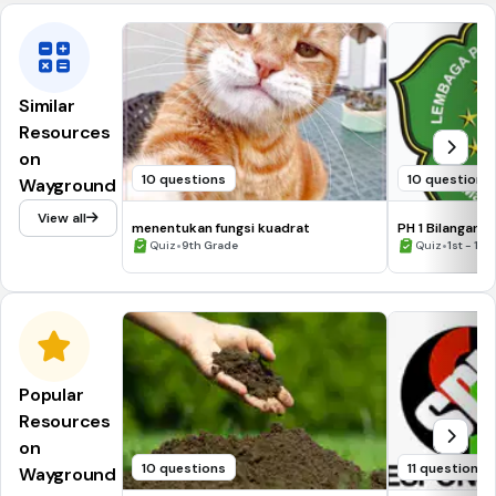
Similar
Resources
on
10 questions
10 questions
Wayground
View all
menentukan fungsi kuadrat
PH 1 Bilangan 
•
2021/2022
•
Quiz
9th Grade
Quiz
1st - 12t
Popular
Resources
on
10 questions
11 questions
Wayground