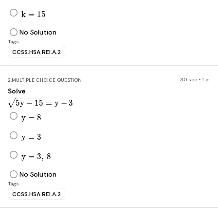
k=15
k
=
15
No Solution
Tags
CCSS.HSA.REI.A.2
30 sec • 1 pt
2.
MULTIPLE CHOICE QUESTION
Solve
\sqrt[]{5y-15}=y-3
5
y
−
15
=
y
−
3
y=8
y
=
8
y=3
y
=
3
y=3,\ 8
y
=
3
,
8
No Solution
Tags
CCSS.HSA.REI.A.2