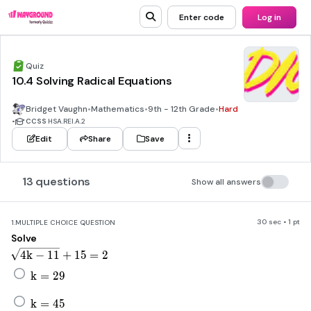
Enter code
Log in
Quiz
10.4 Solving Radical Equations
Bridget Vaughn
•
Mathematics
•
9th - 12th Grade
•
Hard
•
CCSS
HSA.REI.A.2
Edit
Share
Save
13 questions
Show all answers
30 sec • 1 pt
1.
MULTIPLE CHOICE QUESTION
Solve
\sqrt[]{4k-11}+15=2
4
k
−
11
+
15
=
2
k=29
k
=
29
k=45
k
=
45