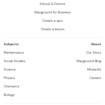
School & District
Wayground for Business
Create a quiz
Create a lesson
Subjects
About
Mathematics
Our Story
Social Studies
Wayground Blog
Science
Media Kit
Physics
Careers
Chemistry
Biology