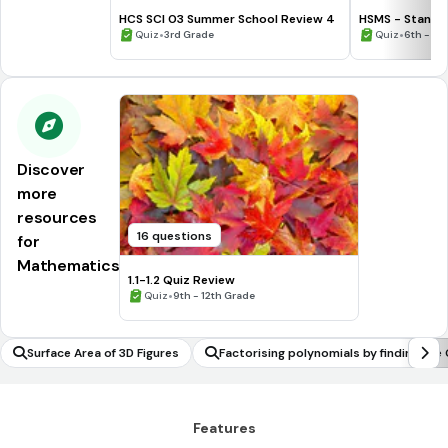
HCS SCI 03 Summer School Review 4
HSMS - Standa
•
•
Quiz
3rd Grade
Quiz
6th - 8t
Discover
more
resources
16 questions
for
Mathematics
1.1-1.2 Quiz Review
•
Quiz
9th - 12th Grade
Surface Area of 3D Figures
Factorising polynomials by finding the
CD or HCF
Features