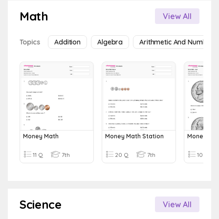
Math
View All
Topics
Addition
Algebra
Arithmetic And Number 
Money Math
Money Math Station
Money Mat
11 Q
7th
20 Q
7th
10 Q
Science
View All