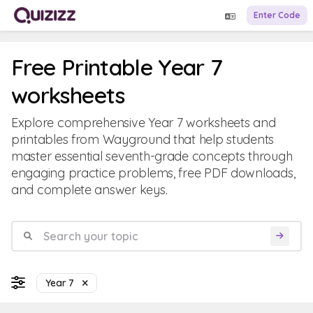
Enter Code
Free Printable Year 7
worksheets
Explore comprehensive Year 7 worksheets and
printables from Wayground that help students
master essential seventh-grade concepts through
engaging practice problems, free PDF downloads,
and complete answer keys.
Year 7