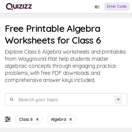
Enter Code
Free Printable Algebra
Worksheets for Class 6
Explore Class 6 Algebra worksheets and printables
from Wayground that help students master
algebraic concepts through engaging practice
problems, with free PDF downloads and
comprehensive answer keys included.
Class 6
Algebra