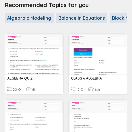
Recommended Topics for you
Algebraic Modeling
Balance in Equations
Block Mo
ALGEBRA QUIZ
CLASS 6 ALGEBRA
20 Q
6th
12 Q
6th