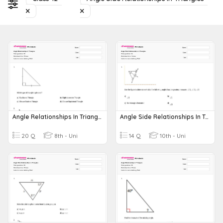
Angle Relationships In Triangles
Angle Side Relationships In Triangles
20 Q
8th - Uni
14 Q
10th - Uni