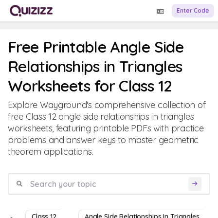
Enter Code
Free Printable Angle Side
Relationships in Triangles
Worksheets for Class 12
Explore Wayground's comprehensive collection of
free Class 12 angle side relationships in triangles
worksheets, featuring printable PDFs with practice
problems and answer keys to master geometric
theorem applications.
Class 12
Angle Side Relationships In Triangles