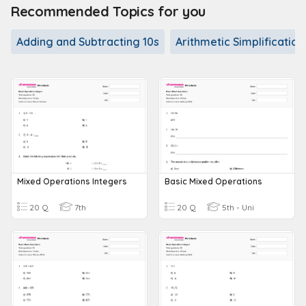
Recommended Topics for you
Adding and Subtracting 10s
Arithmetic Simplification
Mixed Operations Integers
Basic Mixed Operations
20 Q
7th
20 Q
5th - Uni