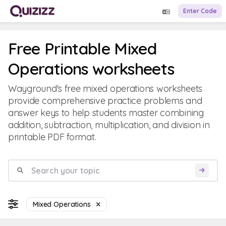
Enter Code
Free Printable Mixed
Operations worksheets
Wayground's free mixed operations worksheets
provide comprehensive practice problems and
answer keys to help students master combining
addition, subtraction, multiplication, and division in
printable PDF format.
Mixed Operations