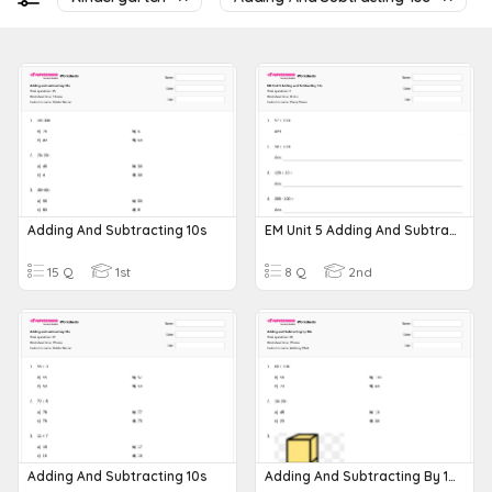
Adding And Subtracting 10s
EM Unit 5 Adding And Subtracting 10s
15 Q
1st
8 Q
2nd
Adding And Subtracting 10s
Adding And Subtracting By 10s