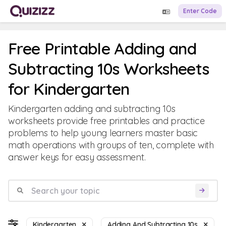
Enter Code
Free Printable Adding and
Subtracting 10s Worksheets
for Kindergarten
Kindergarten adding and subtracting 10s
worksheets provide free printables and practice
problems to help young learners master basic
math operations with groups of ten, complete with
answer keys for easy assessment.
Kindergarten
Adding And Subtracting 10s