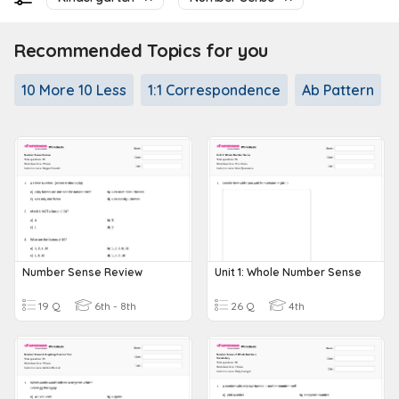
Recommended Topics for you
10 More 10 Less
1:1 Correspondence
Ab Pattern
Number Sense Review
Unit 1: Whole Number Sense
19 Q
6th - 8th
26 Q
4th