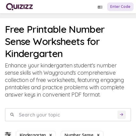
Enter Code
Free Printable Number
Sense Worksheets for
Kindergarten
Enhance your kindergarten student's number
sense skills with Wayground's comprehensive
collection of free worksheets, featuring engaging
printables and practice problems with complete
answer keys in convenient PDF format.
Kindergarten
Number Sense