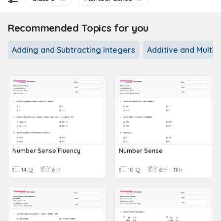
Recommended Topics for you
Adding and Subtracting Integers
Additive and Multip
Number Sense Fluency
Number Sense
14 Q
6th
10 Q
6th - 11th