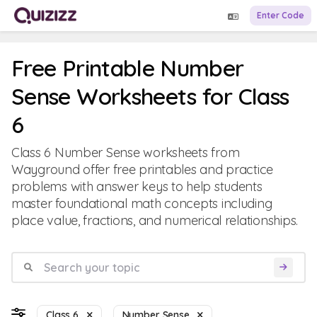
Enter Code
Free Printable Number
Sense Worksheets for Class
6
Class 6 Number Sense worksheets from
Wayground offer free printables and practice
problems with answer keys to help students
master foundational math concepts including
place value, fractions, and numerical relationships.
Class 6
Number Sense