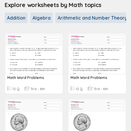
Explore worksheets by Math topics
Addition
Algebra
Arithmetic and Number Theory
Math Word Problems
Math Word Problems
12 Q
3rd - 6th
12 Q
3rd - 6th