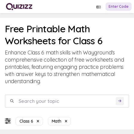
Enter Code
Free Printable Math
Worksheets for Class 6
Enhance Class 6 math skills with Wayground's
comprehensive collection of free worksheets and
printables, featuring engaging practice problems
with answer keys to strengthen mathematical
understanding.
Class 6
Math