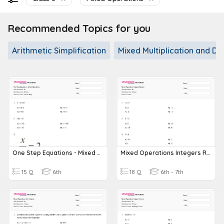
Recommended Topics for you
Arithmetic Simplification
Mixed Multiplication and Div
One Step Equations - Mixed Operations
Mixed Operations Integers Review
15 Q
6th
18 Q
6th - 7th