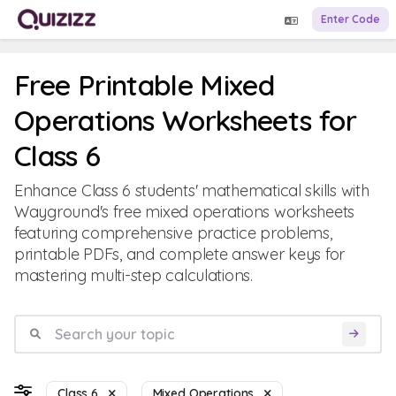
Enter Code
Free Printable Mixed
Operations Worksheets for
Class 6
Enhance Class 6 students' mathematical skills with
Wayground's free mixed operations worksheets
featuring comprehensive practice problems,
printable PDFs, and complete answer keys for
mastering multi-step calculations.
Class 6
Mixed Operations