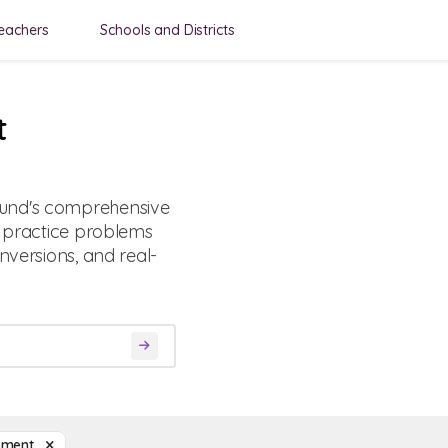
eachers
Schools and Districts
t
ound's comprehensive
d practice problems
nversions, and real-
ement