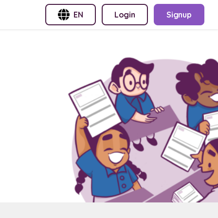
EN
Login
Signup