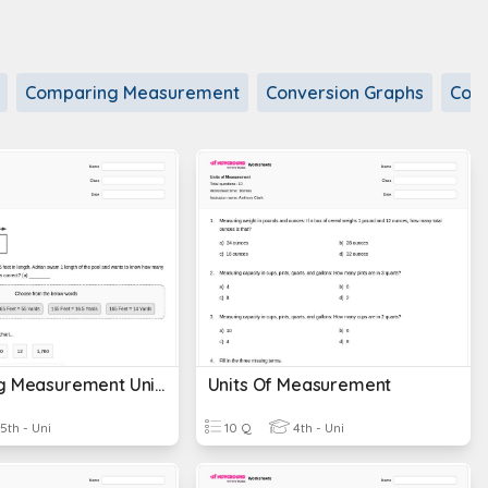
Comparing Measurement
Conversion Graphs
Conv
Converting Measurement Units
Units Of Measurement
5th - Uni
10 Q
4th - Uni