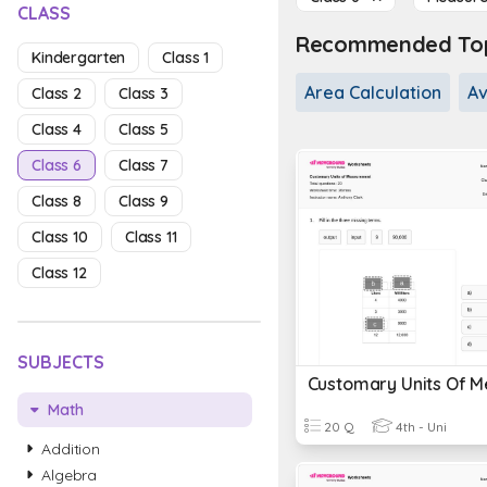
CLASS
Recommended Topi
Kindergarten
Class 1
Area Calculation
A
Class 2
Class 3
Class 4
Class 5
Class 6
Class 7
Class 8
Class 9
Class 10
Class 11
Class 12
SUBJECTS
Math
20 Q
4th - Uni
Addition
Algebra