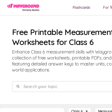
Flashcards
For T
Free Printable Measuremen
Worksheets for Class 6
Enhance Class 6 measurement skills with Waygr
collection of free worksheets, printable PDFs, an
featuring detailed answer keys to master units, co
world applications.
Class 6
Measur