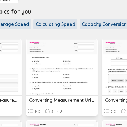
cs for you
verage Speed
Calculating Speed
Capacity Conversion
Customary Units Of Measurement
Converting Measurement Units
19 Q
5th - Uni
15 Q