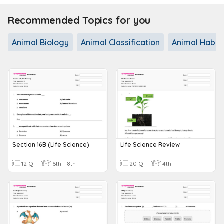
Recommended Topics for you
Animal Biology
Animal Classification
Animal Habit
Section 16B (Life Science)
Life Science Review
12 Q
6th - 8th
20 Q
4th