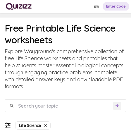
Enter Code
Free Printable Life Science
worksheets
Explore Wayground's comprehensive collection of
free Life Science worksheets and printables that
help students master essential biological concepts
through engaging practice problems, complete
with detailed answer keys and downloadable PDF
formats.
Life Science