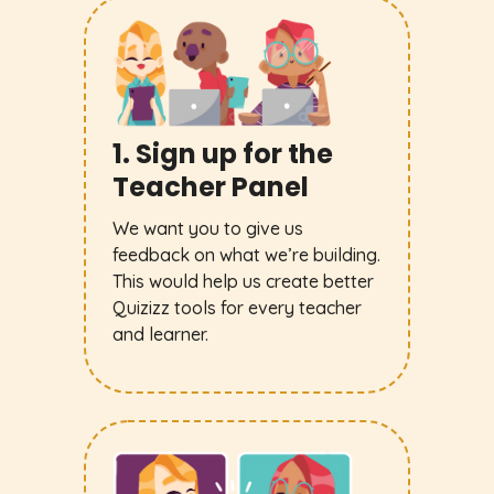
1. Sign up for the
Teacher Panel
We want you to give us
feedback on what we’re building.
This would help us create better
Quizizz tools for every teacher
and learner.