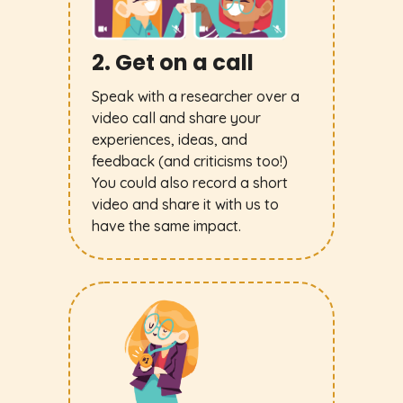
2. Get on a call
Speak with a researcher over a
video call and share your
experiences, ideas, and
feedback (and criticisms too!)
You could also record a short
video and share it with us to
have the same impact.