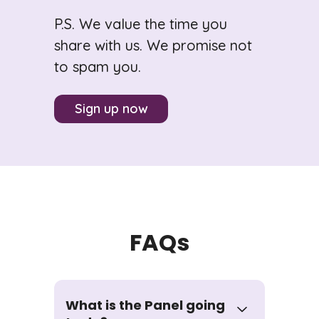
P.S. We value the time you
share with us. We promise not
to spam you.
Sign up now
FAQs
What is the Panel going