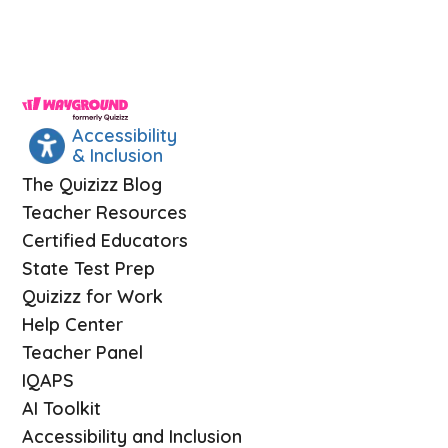
Accessibility
& Inclusion
The Quizizz Blog
Teacher Resources
Certified Educators
State Test Prep
Quizizz for Work
Help Center
Teacher Panel
IQAPS
AI Toolkit
Accessibility and Inclusion