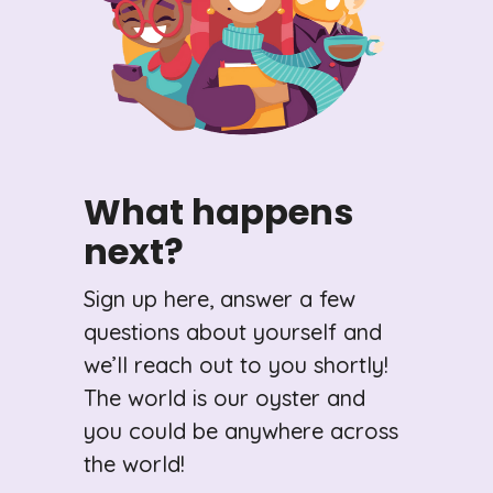
What happens
next?
Sign up here, answer a few
questions about yourself and
we’ll reach out to you shortly!
The world is our oyster and
you could be anywhere across
the world!