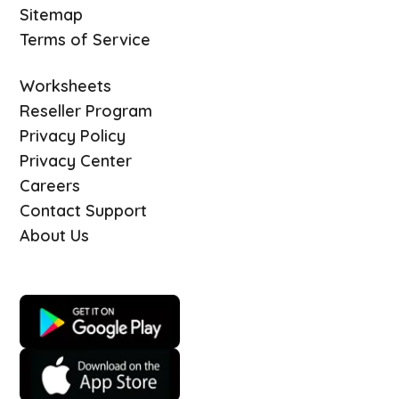
Sitemap
Terms of Service
Worksheets
Reseller Program
Privacy Policy
Privacy Center
Careers
Contact Support
About Us
Download Quizizz mobile apps