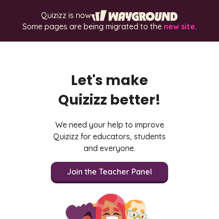
Quizizz is now
Some pages are being migrated to the
new site.
Let's make
Quizizz better!
We need your help to improve
Quizizz for educators, students
and everyone.
Join the Teacher Panel