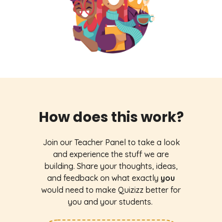
How does this work?
Join our Teacher Panel to take a look
and experience the stuff we are
building. Share your thoughts, ideas,
and feedback on what exactly
you
would need to make Quizizz better for
you and your students.