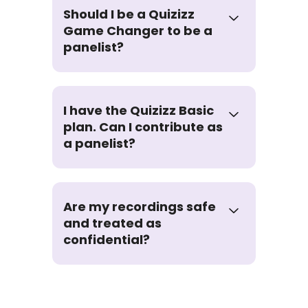
Should I be a Quizizz
Game Changer to be a
panelist?
I have the Quizizz Basic
plan. Can I contribute as
a panelist?
Are my recordings safe
and treated as
confidential?