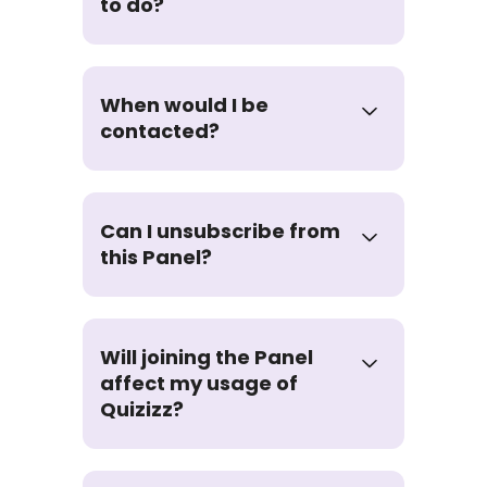
to do?
When would I be
contacted?
Can I unsubscribe from
this Panel?
Will joining the Panel
affect my usage of
Quizizz?