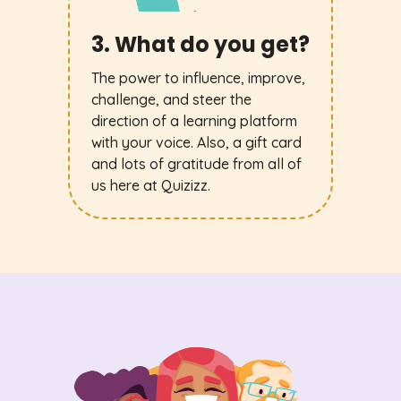
3. What do you get?
The power to influence, improve,
challenge, and steer the
direction of a learning platform
with your voice. Also, a gift card
and lots of gratitude from all of
us here at Quizizz.