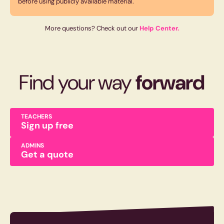
before using publicly available material.
More questions? Check out our
Help Center.
Find your way
forward
TEACHERS
Sign up free
ADMINS
Get a quote