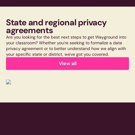
State and regional privacy
agreements
Are you looking for the best next steps to get Wayground into
your classroom? Whether you're seeking to formalize a data
privacy agreement or to better understand how we align with
your specific state or district, we've got you covered.
View all