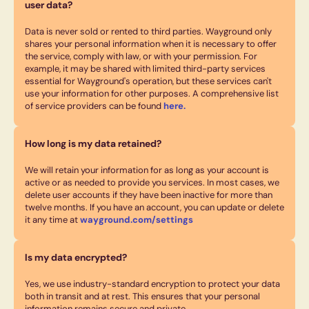
user data?
Data is never sold or rented to third parties. Wayground only
shares your personal information when it is necessary to offer
the service, comply with law, or with your permission. For
example, it may be shared with limited third-party services
essential for Wayground's operation, but these services can't
use your information for other purposes. A comprehensive list
of service providers can be found
here.
How long is my data retained?
We will retain your information for as long as your account is
active or as needed to provide you services. In most cases, we
delete user accounts if they have been inactive for more than
twelve months. If you have an account, you can update or delete
it any time at
wayground.com/settings
Is my data encrypted?
Yes, we use industry-standard encryption to protect your data
both in transit and at rest. This ensures that your personal
information remains secure and private.