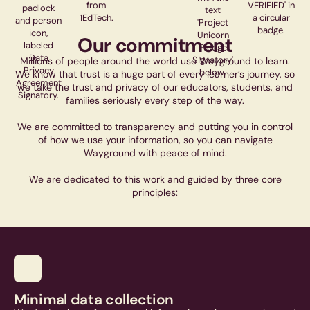
Our commitment
Millions of people around the world use Wayground to learn.
We know that trust is a huge part of every learner’s journey, so
we take the trust and privacy of our educators, students, and
families seriously every step of the way.
We are committed to transparency and putting you in control
of how we use your information, so you can navigate
Wayground with peace of mind.
We are dedicated to this work and guided by three core
principles:
Minimal data collection