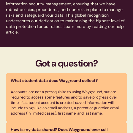
information security management, ensuring that we have
robust policies, procedures, and controls in place to manage
risks and safeguard your data. This global recognition
underscores our dedication to maintaining the highest level of
data protection for our users. Learn more by reading our help
article.
Got a question?
What student data does Wayground collect?
Accounts are not a prerequisite to using Wayground, but are
required to access some features and to save progress over
time. If a student account is created, saved information will
include things like an email address, a parent or guardian email
address (in limited cases), first name, and last name.
How is my data shared? Does Wayground ever sell