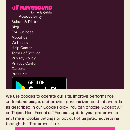
Accessibility
School & District
Blog
For Business
About us
Webinars
Help Center
Terms of Service
Privacy Policy
Privacy Center
Careers
Press Kit
We use cookies to operate our site, improve performance,
understand usage, and provide personalized content and ads,
as described in our Cookie Policy. You can choose “Accept All”
or “Reject Non-Essential.” You can update your preferences
anytime in Cookie Settings or opt out of targeted advertising
through the “Preference” link.