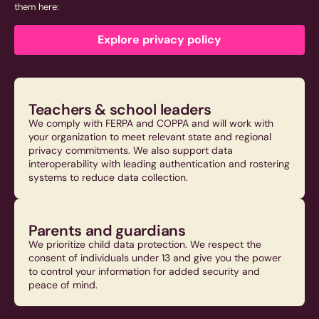
them here:
Explore privacy policy
Teachers & school leaders
We comply with FERPA and COPPA and will work with
your organization to meet relevant state and regional
privacy commitments. We also support data
interoperability with leading authentication and rostering
systems to reduce data collection.
Parents and guardians
We prioritize child data protection. We respect the
consent of individuals under 13 and give you the power
to control your information for added security and
peace of mind.