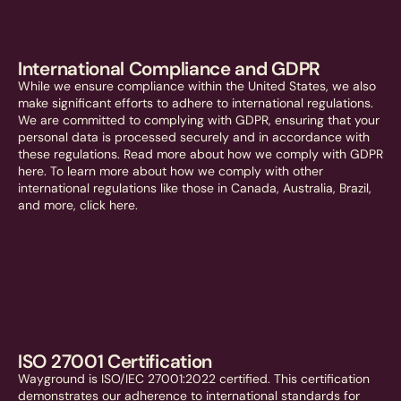
International Compliance and GDPR
While we ensure compliance within the United States, we also
make significant efforts to adhere to international regulations.
We are committed to complying with GDPR, ensuring that your
personal data is processed securely and in accordance with
these regulations. Read more about how we comply with GDPR
here. To learn more about how we comply with other
international regulations like those in Canada, Australia, Brazil,
and more, click here.
ISO 27001 Certification
Wayground is ISO/IEC 27001:2022 certified. This certification
demonstrates our adherence to international standards for