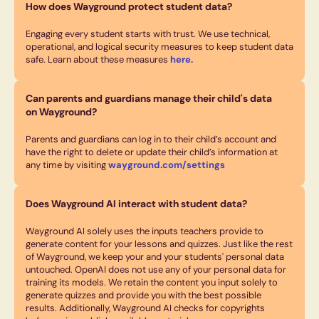
How does Wayground protect student data?
Engaging every student starts with trust. We use technical,
operational, and logical security measures to keep student data
safe. Learn about these measures
here.
Can parents and guardians manage their child's data
on Wayground?
Parents and guardians can log in to their child’s account and
have the right to delete or update their child’s information at
any time by visiting
wayground.com/settings
Does Wayground AI interact with student data?
Wayground AI solely uses the inputs teachers provide to
generate content for your lessons and quizzes. Just like the rest
of Wayground, we keep your and your students' personal data
untouched. OpenAI does not use any of your personal data for
training its models. We retain the content you input solely to
generate quizzes and provide you with the best possible
results. Additionally, Wayground AI checks for copyrights