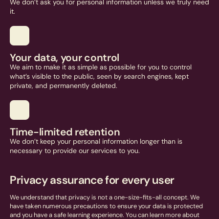
We don’t ask you for personal information unless we truly need
it.
Your data, your control
We aim to make it as simple as possible for you to control
what’s visible to the public, seen by search engines, kept
private, and permanently deleted.
Time-limited retention
We don’t keep your personal information longer than is
necessary to provide our services to you.
Privacy assurance for every user
We understand that privacy is not a one-size-fits-all concept. We
have taken numerous precautions to ensure your data is protected
and you have a safe learning experience. You can learn more about