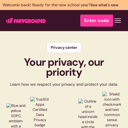
Welcome back! Ready for the new school year?
See what's new
Enter code
Privacy center
Your privacy, our
priority
Learn how we respect your privacy and protect your data.