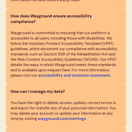
How does Wayground ensure accessibility
compliance?
Wayground is committed to ensuring that our platform is
accessible to all users, including those with disabilities. We
follow the Voluntary Product Accessibility Template (VPAT)
guidelines, which document our compliance with accessibility
standards such as Section 508 of the Rehabilitation Act and
the Web Content Accessibility Guidelines (WCAG). Our VPAT
details the ways in which Wayground meets these standards
and is available upon request here. For more information,
please visit our
accessibility and inclusion statement.
How can I manage my data?
You have the right to delete, access, update, correct errors in,
and export for transfer any of your personal information. You
may delete your account or update your information at any
time by visiting
wayground.com/settings