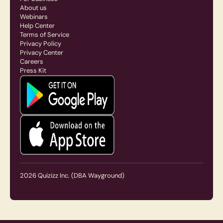
About us
Webinars
Help Center
Terms of Service
Privacy Policy
Privacy Center
Careers
Press Kit
2026
Quizizz Inc.
(DBA Wayground)