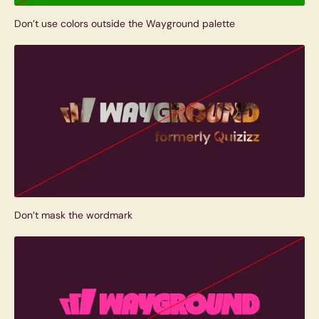
Don’t use colors outside the Wayground palette
Don’t mask the wordmark