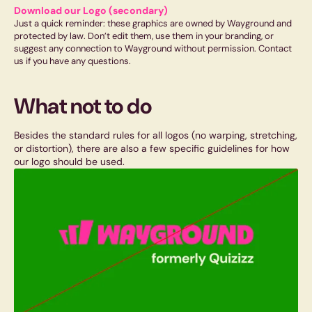
Download our Logo (secondary)
Just a quick reminder: these graphics are owned by Wayground and
protected by law. Don’t edit them, use them in your branding, or
suggest any connection to Wayground without permission. Contact
us if you have any questions.
What not to do
Besides the standard rules for all logos (no warping, stretching,
or distortion), there are also a few specific guidelines for how
our logo should be used.