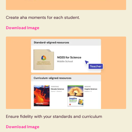
Create aha moments for each student.
Download Image
Ensure fidelity with your standards and curriculum
Download Image