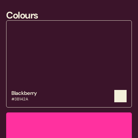
Colours
Blackberry
#3B142A