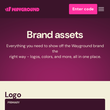
Enter code
Brand assets
Everything you need to show off the Wayground brand
the
right way - logos, colors, and more, all in one place.
Logo