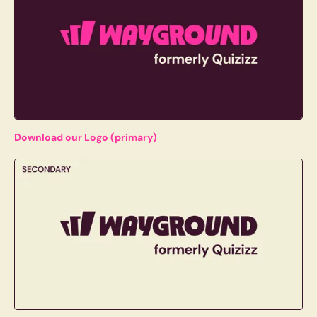
Download our Logo (primary)