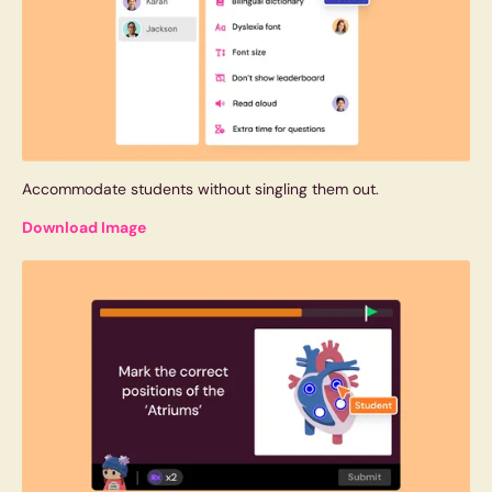
Accommodate students without singling them out.
Download Image