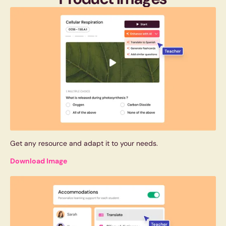
Get any resource and adapt it to your needs.
Download Image