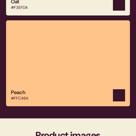
Oat
#F3EFDA
Peach
#FFC48A
Product images