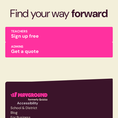
Find your way
forward
TEACHERS
Sign up free
ADMINS
Get a quote
Accessibility
School & District
Blog
For Business