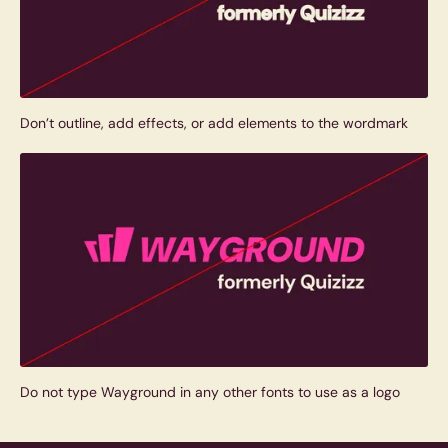
Don’t outline, add effects, or add elements to the wordmark
Do not type Wayground in any other fonts to use as a logo