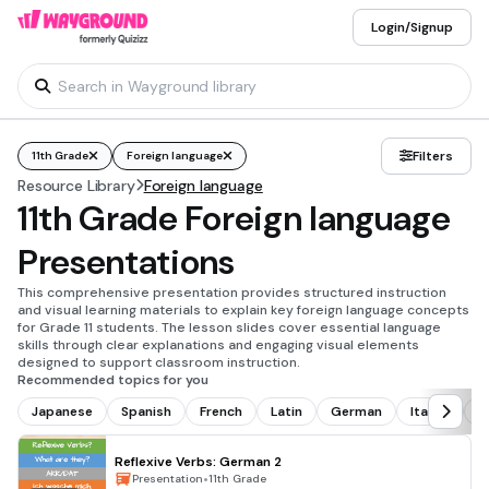
Login/Signup
Filters
11th Grade
Foreign language
Resource Library
Foreign language
11th Grade Foreign language
Presentations
This comprehensive presentation provides structured instruction
and visual learning materials to explain key foreign language concepts
for Grade 11 students. The lesson slides cover essential language
skills through clear explanations and engaging visual elements
designed to support classroom instruction.
Recommended topics for you
Japanese
Spanish
French
Latin
German
Italian
C
Reflexive Verbs: German 2
•
Presentation
11th Grade