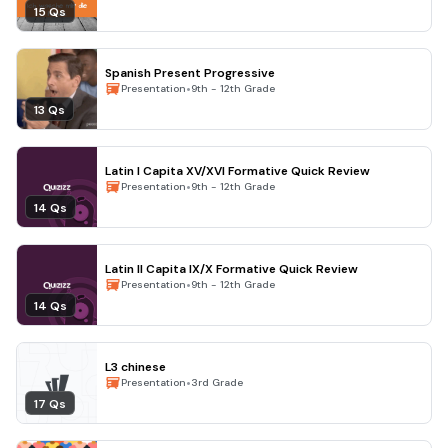
15 Qs
Spanish Present Progressive
•
Presentation
9th - 12th Grade
13 Qs
Latin I Capita XV/XVI Formative Quick Review
•
Presentation
9th - 12th Grade
14 Qs
Latin II Capita IX/X Formative Quick Review
•
Presentation
9th - 12th Grade
14 Qs
L3 chinese
•
Presentation
3rd Grade
17 Qs