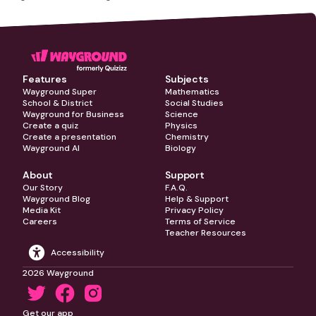
Features
Subjects
Wayground Super
Mathematics
School & District
Social Studies
Wayground for Business
Science
Create a quiz
Physics
Create a presentation
Chemistry
Wayground AI
Biology
About
Support
Our Story
F.A.Q.
Wayground Blog
Help & Support
Media Kit
Privacy Policy
Careers
Terms of Service
Teacher Resources
Accessibility
2026 Wayground
Get our app