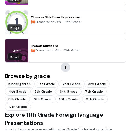
Chinese 3H-Time Expression
•
Presentation
9th - 12th Grade
19 Qs
French numbers
•
Presentation
7th - 12th Grade
10 Qs
1
Browse by grade
Kindergarten
1st Grade
2nd Grade
3rd Grade
4th Grade
5th Grade
6th Grade
7th Grade
8th Grade
9th Grade
10th Grade
11th Grade
12th Grade
Explore 11th Grade Foreign language
Presentations
Foreign language presentations for Grade 11 students provide