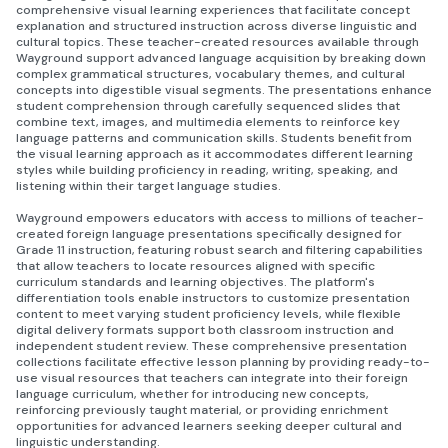
comprehensive visual learning experiences that facilitate concept
explanation and structured instruction across diverse linguistic and
cultural topics. These teacher-created resources available through
Wayground support advanced language acquisition by breaking down
complex grammatical structures, vocabulary themes, and cultural
concepts into digestible visual segments. The presentations enhance
student comprehension through carefully sequenced slides that
combine text, images, and multimedia elements to reinforce key
language patterns and communication skills. Students benefit from
the visual learning approach as it accommodates different learning
styles while building proficiency in reading, writing, speaking, and
listening within their target language studies.
Wayground empowers educators with access to millions of teacher-
created foreign language presentations specifically designed for
Grade 11 instruction, featuring robust search and filtering capabilities
that allow teachers to locate resources aligned with specific
curriculum standards and learning objectives. The platform's
differentiation tools enable instructors to customize presentation
content to meet varying student proficiency levels, while flexible
digital delivery formats support both classroom instruction and
independent student review. These comprehensive presentation
collections facilitate effective lesson planning by providing ready-to-
use visual resources that teachers can integrate into their foreign
language curriculum, whether for introducing new concepts,
reinforcing previously taught material, or providing enrichment
opportunities for advanced learners seeking deeper cultural and
linguistic understanding.