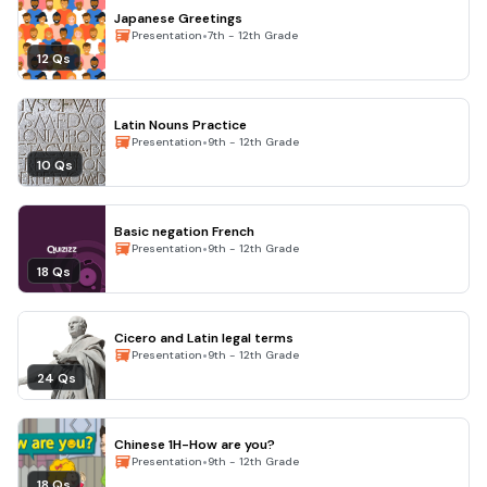
Japanese Greetings
•
Presentation
7th - 12th Grade
12 Qs
Latin Nouns Practice
•
Presentation
9th - 12th Grade
10 Qs
Basic negation French
•
Presentation
9th - 12th Grade
18 Qs
Cicero and Latin legal terms
•
Presentation
9th - 12th Grade
24 Qs
Chinese 1H-How are you?
•
Presentation
9th - 12th Grade
18 Qs