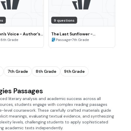
ns
9 questions
n's Voice - Author's
The Last Sunflower -
View and Perspective
•
Summarizing and Paraphrasing
•
8th Grade
Passage
7th Grade
Literary Texts (Grade 7)
7th Grade
8th Grade
9th Grade
gies Passages
ed literary analysis and academic success across all
sources, students engage with complex reading passages
ege-level coursework. These carefully crafted materials guide
icit meanings, evaluating textual evidence, and synthesizing
exity levels, challenging students to apply sophisticated
ging academic texts independently.