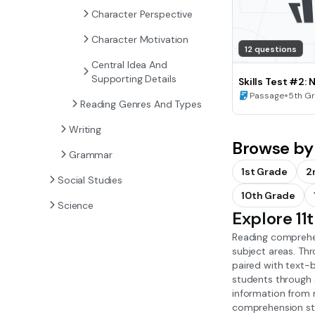
Character Perspective
Character Motivation
12 questions
Central Idea And
Supporting Details
Skills Test #2: 
Idea and Summa
•
Passage
5th G
Reading Genres And Types
Writing
Browse by
Grammar
1st Grade
2
Social Studies
10th Grade
Science
Explore 1
Reading comprehen
subject areas. Th
paired with text-b
students through s
information from 
comprehension stra