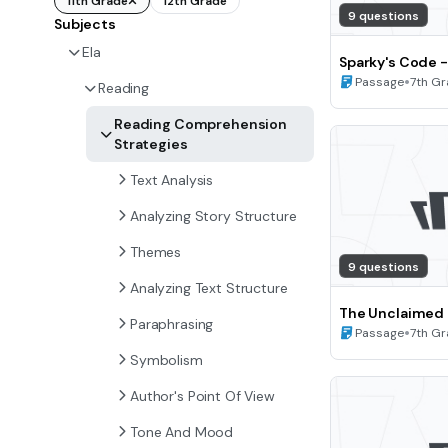
11th Grade
12th Grade
9 questions
Subjects
Ela
Sparky's Code -
of View and Pe
•
Passage
7th G
Reading
7)
Reading Comprehension
Strategies
Text Analysis
Analyzing Story Structure
Themes
9 questions
Analyzing Text Structure
The Unclaimed P
Paraphrasing
Point of View a
•
Passage
7th G
(Grade 7)
Symbolism
Author's Point Of View
Tone And Mood