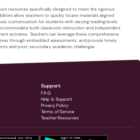
n resources specifically designed to meet the rigorous
ilities allow teachers to quickly locate materials aligned
less customization for students with varying reading levels
hat accommodate both classroom instruction and independent
ment activities. Teachers can leverage these comprehensive
rogress through embedded assessments, and provide timely
ments and post-secondary academic challenges.
Support
F.A.Q.
Help & Support
Privacy Policy
Terms of Service
Teacher Resources