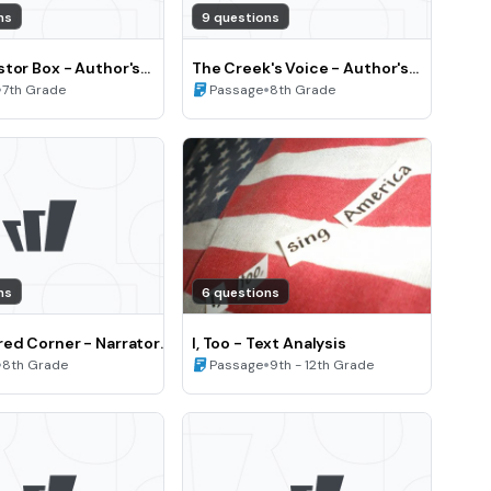
ns
9 questions
tor Box - Author's
The Creek's Voice - Author's
View and Perspective
•
Point of View and Perspective
•
7th Grade
Passage
8th Grade
(Grade 8)
ns
6 questions
ed Corner - Narrator
I, Too - Text Analysis
cter perspective
•
•
8th Grade
Passage
9th - 12th Grade