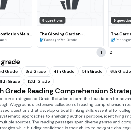
9 questions
9 questio
Nonfiction Main
The Glowing Garden -
The Garde
rizing
Summarizing and Paraphrasing
•
Point of 
rade
Passage
7th Grade
Passage
Literary Texts (Grade 7)
(Grade 8)
1
2
 grade
nd Grade
3rd Grade
4th Grade
5th Grade
6th Grade
11th Grade
12th Grade
1th Grade Reading Comprehension Strate
sion strategies for Grade 11 students form the foundation for advanc
rough Wayground's extensive collection of reading comprehension re
ased questions that develop critical thinking skills essential for coll
ystematic approaches to analyzing author's purpose, identifying impl
multiple sources. The reading passages span diverse genres and compl
tegies while building confidence in their ability to navigate challen