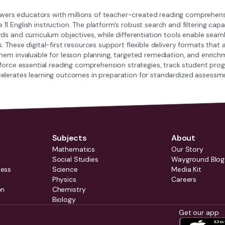
s educators with millions of teacher-created reading comprehensio
1 English instruction. The platform's robust search and filtering capab
ds and curriculum objectives, while differentiation tools enable seam
s. These digital-first resources support flexible delivery formats t
them invaluable for lesson planning, targeted remediation, and enrich
inforce essential reading comprehension strategies, track student p
elerates learning outcomes in preparation for standardized assess
Subjects
About
Mathematics
Our Story
Social Studies
Wayground Blog
ness
Science
Media Kit
Physics
Careers
on
Chemistry
Biology
Get our app