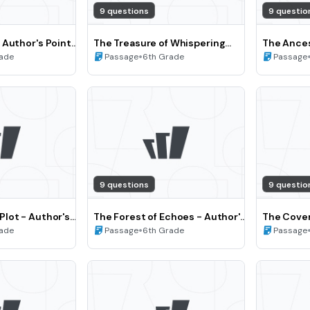
9 questions
9 questio
 Author's Point
The Treasure of Whispering
The Ances
rspective (Grade
Woods - Analyzing Text
•
Point of 
rade
Passage
6th Grade
Passage
Structure and Theme (Grade 6)
(Grade 7)
9 questions
9 questio
lot - Author's
The Forest of Echoes - Author's
The Cover
nd Perspective
Point of View and Perspective
•
vs. chara
rade
Passage
6th Grade
Passage
(Grade 6)
(Grade 8)