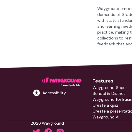
Wayground empower
demands of Grade 1
with state standar
and learning need
practice, making 
collections to re
feedback that acc
Features
Wayground Super
Accessibility
School & District
Wayground for Busi
Create a quiz
Create a presentati
Wayground AI
2026 Wayground