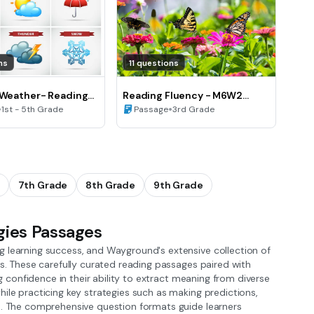
ns
11 questions
 Weather- Reading
Reading Fluency - M6W2
•
Butterfly Garden
•
1st - 5th Grade
Passage
3rd Grade
7th Grade
8th Grade
9th Grade
gies Passages
g learning success, and Wayground's extensive collection of
ls. These carefully curated reading passages paired with
ng confidence in their ability to extract meaning from diverse
ile practicing key strategies such as making predictions,
es. The comprehensive question formats guide learners