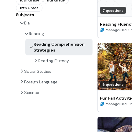
10th Grade
11th Grade
12th Grade
7 questions
Subjects
Ela
Reading Fluenc
•
Passage
3rd G
Reading
Reading Comprehension
Strategies
Reading Fluency
Social Studies
Foreign Language
6 questions
Science
Fun Fall Activit
Fluency (B)
•
Passage
3rd - 