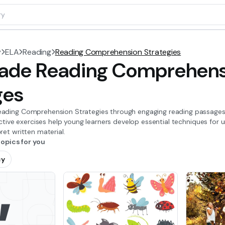
y
ELA
Reading
Reading Comprehension Strategies
ade Reading Comprehensi
ges
ading Comprehension Strategies through engaging reading passages a
ractive exercises help young learners develop essential techniques for u
ret written material.
pics for you
cy