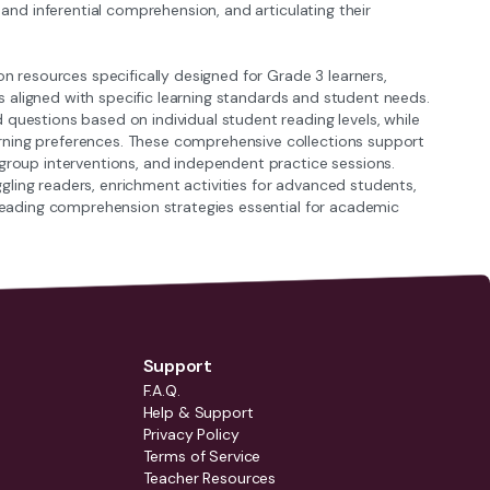
 and inferential comprehension, and articulating their
resources specifically designed for Grade 3 learners,
als aligned with specific learning standards and student needs.
questions based on individual student reading levels, while
rning preferences. These comprehensive collections support
 group interventions, and independent practice sessions.
ling readers, enrichment activities for advanced students,
l reading comprehension strategies essential for academic
Support
F.A.Q.
Help & Support
Privacy Policy
Terms of Service
Teacher Resources