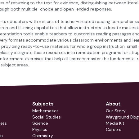
s of returning to the text for evidence, distinguishing between literal
rough both multiple-choice and open-ended responses.
s educators with millions of teacher-created reading comprehension 
arch and filtering capabilities that allow instructors to locate materi
ferentiation tools enable teachers to customize reading passages and 
delivery formats accommodate various classroom environments and lea
 providing ready-to-use materials for whole group instruction, small
lessly integrate these resources into remediation programs for strugg
reinforcement exercises that help all learners master the fundamenta
 subject areas.
Subjects
About
Mathematics
Our Story
Social Studies
Wayground Blog
ness
Science
Media Kit
Physics
Careers
on
Chemistry