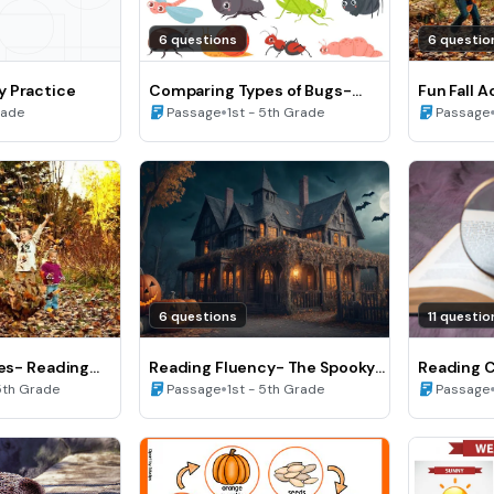
6 questions
6 questio
y Practice
Comparing Types of Bugs-
Fun Fall A
Reading Fluency
•
Fluency (
rade
Passage
1st - 5th Grade
Passage
6 questions
11 questio
ies- Reading
Reading Fluency- The Spooky
Reading 
Halloween Night
•
5th Grade
Passage
1st - 5th Grade
Passage