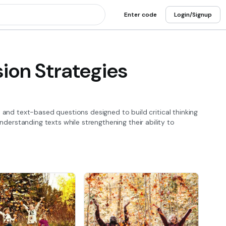
Enter code
Login/Signup
on Strategies
nd text-based questions designed to build critical thinking
nderstanding texts while strengthening their ability to