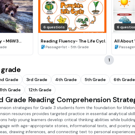
6 questions
6 questio
y - M6W3
Reading Fluency- The Life Cycle
All About
of a Pumpkin
•
Fluency
rade
Passage
1st - 5th Grade
Passage
1
 grade
nd Grade
3rd Grade
4th Grade
5th Grade
6th Grade
11th Grade
12th Grade
rd Grade Reading Comprehension Strate
sion strategies for Grade 3 students form the foundation for lifelon
ion resources provides targeted practice in essential analytical skil
ns help young learners develop critical thinking abilities while buildi
gage with age-appropriate stories, informational texts, and poetry wh
ideas, drawing inferences, and connecting text to personal experienc