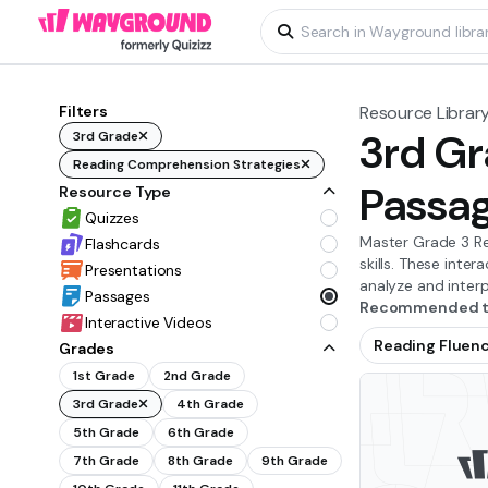
Filters
Resource Librar
3rd Gr
3rd Grade
Reading Comprehension Strategies
Passa
Resource Type
Quizzes
Master Grade 3 Re
Flashcards
skills. These inte
Presentations
analyze and interp
Passages
Recommended to
Interactive Videos
Reading Fluen
Grades
1st Grade
2nd Grade
3rd Grade
4th Grade
5th Grade
6th Grade
7th Grade
8th Grade
9th Grade