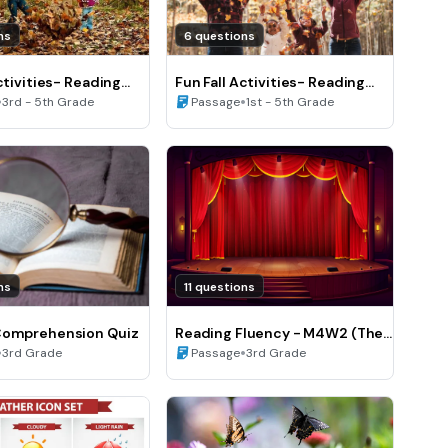
ns
6 questions
ctivities- Reading
Fun Fall Activities- Reading
C)
•
Fluency (A)
•
3rd - 5th Grade
Passage
1st - 5th Grade
ns
11 questions
Comprehension Quiz
Reading Fluency - M4W2 (The
•
play)
•
3rd Grade
Passage
3rd Grade