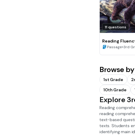
11 questions
Reading Fluenc
Hibernation
•
Passage
3rd G
Browse by
1st Grade
2
10th Grade
Explore 3
Reading comprehen
reading comprehens
text-based questio
texts. Students en
identifying main 