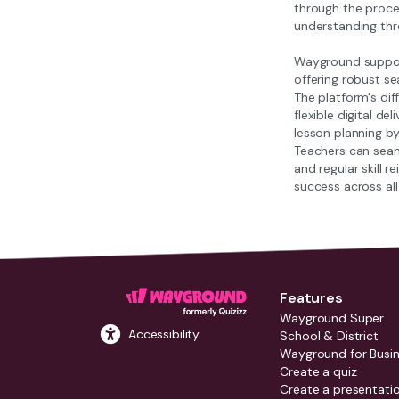
through the proces
understanding th
Wayground support
offering robust se
The platform's dif
flexible digital 
lesson planning by
Teachers can seam
and regular skill 
success across all
Features
Wayground Super
Accessibility
School & District
Wayground for Busi
Create a quiz
Create a presentati