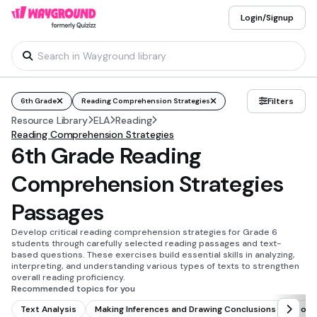
Login/Signup
Filters
6th Grade
Reading Comprehension Strategies
Resource Library
ELA
Reading
Reading Comprehension Strategies
6th Grade Reading
Comprehension Strategies
Passages
Develop critical reading comprehension strategies for Grade 6
students through carefully selected reading passages and text-
based questions. These exercises build essential skills in analyzing,
interpreting, and understanding various types of texts to strengthen
overall reading proficiency.
Recommended topics for you
Text Analysis
Making Inferences and Drawing Conclusions
Comp