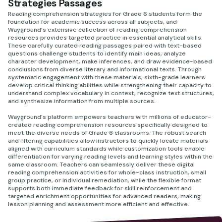
Strategies Passages
Reading comprehension strategies for Grade 6 students form the
foundation for academic success across all subjects, and
Wayground's extensive collection of reading comprehension
resources provides targeted practice in essential analytical skills.
These carefully curated reading passages paired with text-based
questions challenge students to identify main ideas, analyze
character development, make inferences, and draw evidence-based
conclusions from diverse literary and informational texts. Through
systematic engagement with these materials, sixth-grade learners
develop critical thinking abilities while strengthening their capacity to
understand complex vocabulary in context, recognize text structures,
and synthesize information from multiple sources.
Wayground's platform empowers teachers with millions of educator-
created reading comprehension resources specifically designed to
meet the diverse needs of Grade 6 classrooms. The robust search
and filtering capabilities allow instructors to quickly locate materials
aligned with curriculum standards while customization tools enable
differentiation for varying reading levels and learning styles within the
same classroom. Teachers can seamlessly deliver these digital
reading comprehension activities for whole-class instruction, small
group practice, or individual remediation, while the flexible format
supports both immediate feedback for skill reinforcement and
targeted enrichment opportunities for advanced readers, making
lesson planning and assessment more efficient and effective.