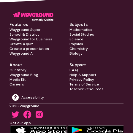
Features
Subjects
Wayground Super
Mathematics
School & District
Social Studies
Wayground for Business
Science
Create a quiz
Physics
Create a presentation
Chemistry
Wayground AI
Biology
About
Support
Our Story
F.A.Q.
Wayground Blog
Help & Support
Media Kit
Privacy Policy
Careers
Terms of Service
Teacher Resources
Accessibility
2026 Wayground
Get our app