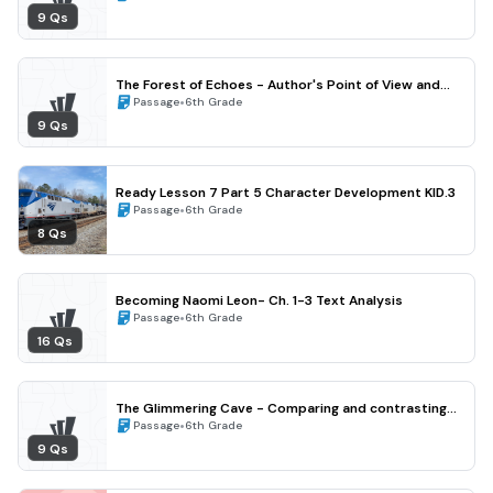
9 Qs
The Forest of Echoes - Author's Point of View and
Perspective (Grade 6)
•
Passage
6th Grade
9 Qs
Ready Lesson 7 Part 5 Character Development KID.3
•
Passage
6th Grade
8 Qs
Becoming Naomi Leon- Ch. 1-3 Text Analysis
•
Passage
6th Grade
16 Qs
The Glimmering Cave - Comparing and contrasting
characters (Grade 6)
•
Passage
6th Grade
9 Qs