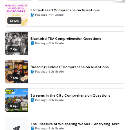
Story-Based Comprehension Questions
•
Passage
4th Grade
13 Qs
Blackbird TDA Comprehension Questions
•
Passage
6th Grade
7 Qs
"Reading Buddies" Comprehension Questions
•
Passage
6th Grade
7 Qs
Streams in the City Comprehension Questions
•
Passage
6th Grade
6 Qs
The Treasure of Whispering Woods - Analyzing Text
Structure and Theme (Grade 6)
•
Passage
6th Grade