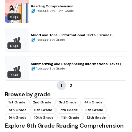
Reading Comprehension
•
Passage
6th - 8th Grade
11 Qs
Mood and Tone - Informational Texts | Grade 6
•
Passage
6th Grade
6 Qs
Summarizing and Paraphrasing Informational Texts |
Grade 6
•
Passage
6th Grade
7 Qs
1
2
Browse by grade
1st Grade
2nd Grade
3rd Grade
4th Grade
5th Grade
6th Grade
7th Grade
8th Grade
9th Grade
10th Grade
11th Grade
12th Grade
Explore 6th Grade Reading Comprehension