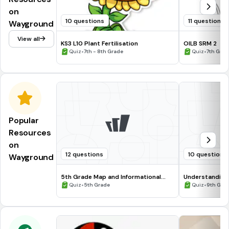
on
10 questions
11 questions
Wayground
View all
KS3 L10 Plant Fertilisation
OILB SRM 2
•
•
Quiz
7th - 8th Grade
Quiz
7th Grad
Popular
Resources
on
12 questions
10 questions
Wayground
5th Grade Map and Informational
Understanding
Processing Skills
•
•
Quiz
5th Grade
Quiz
9th Gra