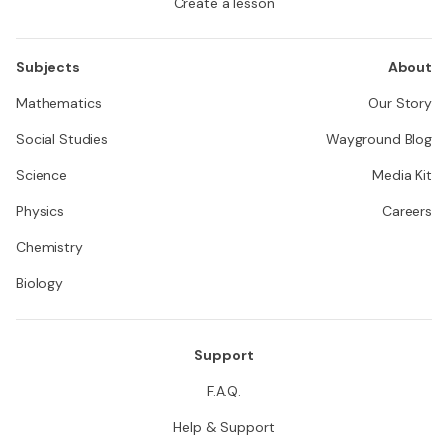
Create a lesson
Subjects
About
Mathematics
Our Story
Social Studies
Wayground Blog
Science
Media Kit
Physics
Careers
Chemistry
Biology
Support
F.A.Q.
Help & Support