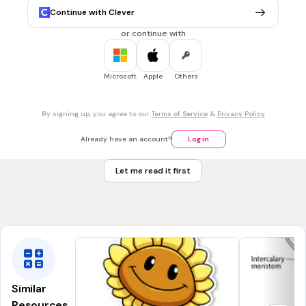
alveoli
Continue with Clever
spleen
or continue with
1 min • 1 pt
7.
MULTIPLE CHOICE QUESTION
Microsoft
Apple
Others
The passage from the mouth to the larynx and esophagus
By signing up, you agree to our
Terms of Service
&
Privacy Policy
pharynx
Already have an account?
Log in
tonsil
Let me read it first
artery
blood
Similar
Resources