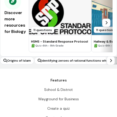
Discover
more
resources
11 questions
11 questions
for Biology
HSMS - Standard Response Protocol
Hallway & Bat
•
•
Quiz
6th - 8th Grade
Quiz
6th - 8t
Origins of Islam
Identifying zeroes of rational functions when su
itable factorisations are available
Features
School & District
Wayground for Business
Create a quiz