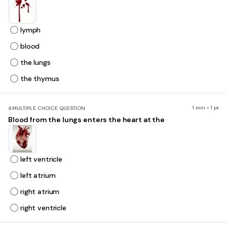
lymph
blood
the lungs
the thymus
1 min • 1 pt
4.
MULTIPLE CHOICE QUESTION
Blood from the lungs enters the heart at the
left ventricle
left atrium
right atrium
right ventricle