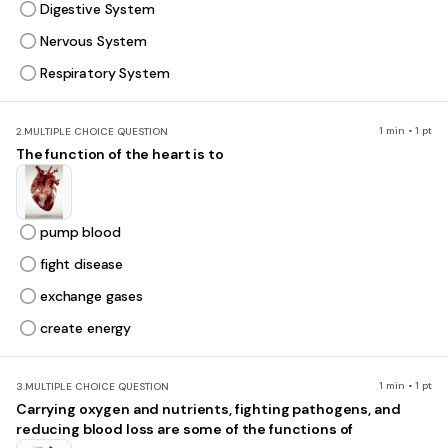
Digestive System
Nervous System
Respiratory System
1 min • 1 pt
2.
MULTIPLE CHOICE QUESTION
The function of the heart is to
pump blood
fight disease
exchange gases
create energy
1 min • 1 pt
3.
MULTIPLE CHOICE QUESTION
Carrying oxygen and nutrients, fighting pathogens, and
reducing blood loss are some of the functions of