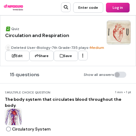
Enter code
Log in
Quiz
Circulation and Respiration
Deleted User
•
Biology
•
7th Grade
•
735 plays
•
Medium
Edit
Share
Save
15 questions
Show all answers
1 min • 1 pt
1.
MULTIPLE CHOICE QUESTION
The body system that circulates blood throughout the
body.
Circulatory System