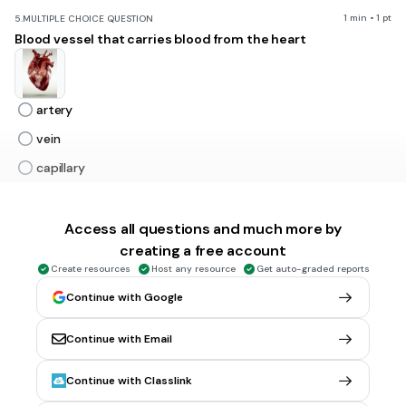
1 min • 1 pt
5.
MULTIPLE CHOICE QUESTION
Blood vessel that carries blood from the heart
artery
vein
capillary
alveoli
Access all questions and much more by
creating a free account
1 min • 1 pt
6.
MULTIPLE CHOICE QUESTION
Air sacs in the lungs where oxygen and carbon dioxide are
Create resources
Host any resource
Get auto-graded reports
exchanged
Continue with Google
Continue with Email
tonsil
Continue with Classlink
trachea