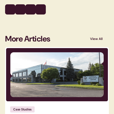
More Articles
View All
Case Studies