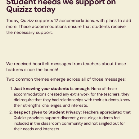
Student needs we support on
Quizizz today
Today, Quizizz supports 12 accommodations, with plans to add
more. These accommodations ensure that students receive
the necessary support.
We received heartfelt messages from teachers about these
features since the launch!
Two common themes emerge across all of those messages:
Just knowing your students is enough:
None of these
accommodations created any extra work for the teachers, they
did require that they had relationships with their students, know
their strengths, challenges, and interests.
Respect given to Student Privacy:
Teachers appreciated that
Quizizz provides support discreetly, ensuring students feel
included in the classroom community and not singled out for
their needs and interests.