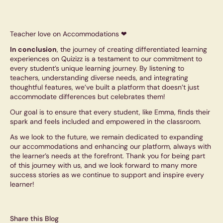
Teacher love on Accommodations ❤
In conclusion
, the journey of creating differentiated learning
experiences on Quizizz is a testament to our commitment to
every student’s unique learning journey. By listening to
teachers, understanding diverse needs, and integrating
thoughtful features, we’ve built a platform that doesn’t just
accommodate differences but celebrates them!
Our goal is to ensure that every student, like Emma, finds their
spark and feels included and empowered in the classroom.
As we look to the future, we remain dedicated to expanding
our accommodations and enhancing our platform, always with
the learner’s needs at the forefront. Thank you for being part
of this journey with us, and we look forward to many more
success stories as we continue to support and inspire every
learner!
Share this Blog