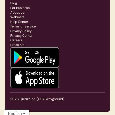
Blog
For Business
About us
Webinars
Help Center
Terms of Service
Privacy Policy
Privacy Center
Careers
Press Kit
2026
Quizizz Inc.
(DBA Wayground)
English