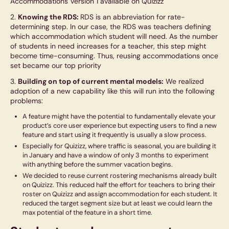
Accommodations Version 1 available on Quizizz
2.
Knowing the RDS:
RDS is an abbreviation for rate-
determining step. In our case, the RDS was teachers defining
which accommodation which student will need. As the number
of students in need increases for a teacher, this step might
become time-consuming. Thus, reusing accommodations once
set became our top priority
3.
Building on top of current mental models:
We realized
adoption of a new capability like this will run into the following
problems:
A feature might have the potential to fundamentally elevate your
product’s core user experience but expecting users to find a new
feature and start using it frequently is usually a slow process.
Especially for Quizizz, where traffic is seasonal, you are building it
in January and have a window of only 3 months to experiment
with anything before the summer vacation begins.
We decided to reuse current rostering mechanisms already built
on Quizizz. This reduced half the effort for teachers to bring their
roster on Quizizz and assign accommodation for each student. It
reduced the target segment size but at least we could learn the
max potential of the feature in a short time.