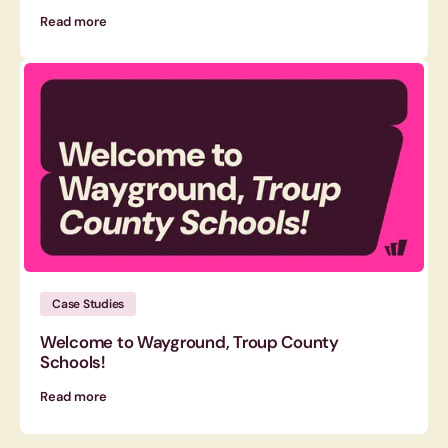
Read more
Case Studies
Welcome to Wayground, Troup County
Schools!
Read more