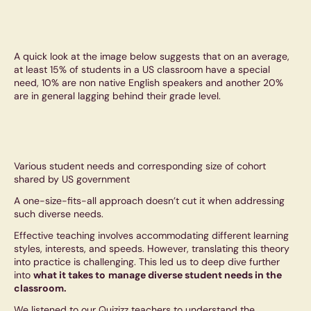
A quick look at the image below suggests that on an average,
at least 15% of students in a US classroom have a special
need, 10% are non native English speakers and another 20%
are in general lagging behind their grade level.
Various student needs and corresponding size of cohort
shared by US government
A one-size-fits-all approach doesn’t cut it when addressing
such diverse needs.
Effective teaching involves accommodating different learning
styles, interests, and speeds. However, translating this theory
into practice is challenging. This led us to deep dive further
into
what it takes to
manage diverse student needs in the
classroom.
We listened to our Quizizz teachers to understand the