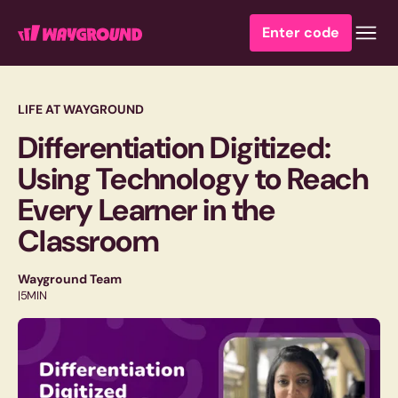
Enter code
LIFE AT WAYGROUND
Differentiation Digitized:
Using Technology to Reach
Every Learner in the
Classroom
Wayground Team
|
5
MIN