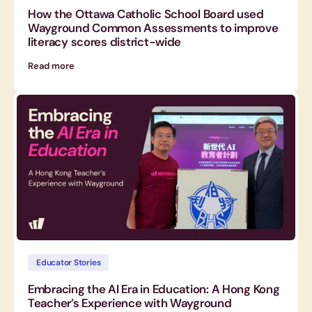
How the Ottawa Catholic School Board used
Wayground Common Assessments to improve
literacy scores district-wide
Read more
Educator Stories
Embracing the AI Era in Education: A Hong Kong
Teacher’s Experience with Wayground