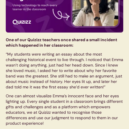
One of our Quizizz teachers once shared a small incident
which happened in her classroom:
“My students were writing an essay about the most
challenging historical event to live through. I noticed that Emma
wasn’t doing anything, just had her head down. Since I knew
she loved music, I asked her to write about why her favorite
band was the greatest. She still had to make an argument, just
about music instead of history. Her eyes lit up, and later her
dad told me it was the first essay she’d ever written!”
One can almost visualize Emma’s innocent face and her eyes
lighting up. Every single student in a classroom brings different
gifts and challenges and as a platform which empowers
educators, we at Quizizz wanted to recognise those
differences and use our judgment to respond to them in our
product experience!