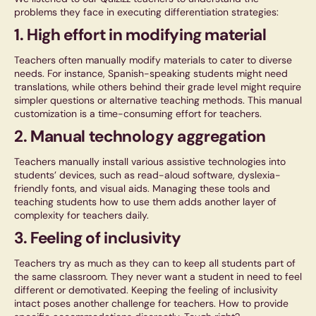
problems they face in executing differentiation strategies:
1. High effort in modifying material
Teachers often manually modify materials to cater to diverse
needs. For instance, Spanish-speaking students might need
translations, while others behind their grade level might require
simpler questions or alternative teaching methods. This manual
customization is a time-consuming effort for teachers.
2. Manual technology aggregation
Teachers manually install various assistive technologies into
students’ devices, such as read-aloud software, dyslexia-
friendly fonts, and visual aids. Managing these tools and
teaching students how to use them adds another layer of
complexity for teachers daily.
3. Feeling of inclusivity
Teachers try as much as they can to keep all students part of
the same classroom. They never want a student in need to feel
different or demotivated. Keeping the feeling of inclusivity
intact poses another challenge for teachers. How to provide