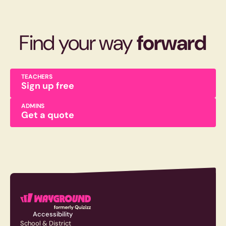
Find your way
forward
TEACHERS
Sign up free
ADMINS
Get a quote
Accessibility
School & District