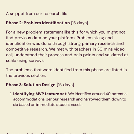
A snippet from our research file
Phase 2: Problem Identification
[15 days]
For a new problem statement like this for which you might not
find previous data on your platform. Problem sizing and
identification was done through strong primary research and
competitive research. We met with teachers in 30 mins video
call, understood their process and pain points and validated at
scale using surveys.
The problems that were identified from this phase are listed in
the previous section.
Phase 3: Solution Design
[15 days]
Identifying MVP feature set:
We identified around 40 potential
accommodations per our research and narrowed them down to
six based on immediate student needs.