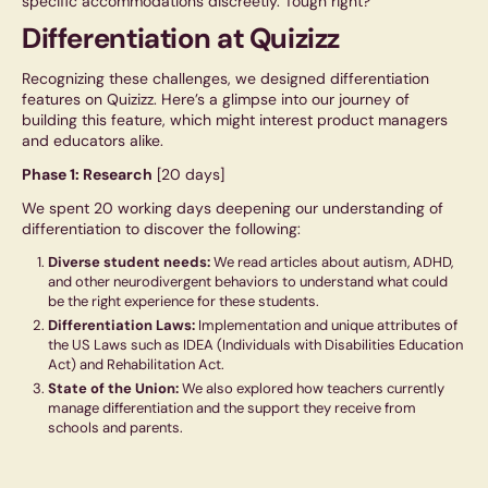
specific accommodations discreetly. Tough right?
Differentiation at Quizizz
Recognizing these challenges, we designed differentiation
features on Quizizz. Here’s a glimpse into our journey of
building this feature, which might interest product managers
and educators alike.
Phase 1: Research
[20 days]
We spent 20 working days deepening our understanding of
differentiation to discover the following:
Diverse student needs:
We read articles about autism, ADHD,
and other neurodivergent behaviors to understand what could
be the right experience for these students.
Differentiation Laws:
Implementation and unique attributes of
the US Laws such as IDEA (Individuals with Disabilities Education
Act) and Rehabilitation Act.
State of the Union:
We also explored how teachers currently
manage differentiation and the support they receive from
schools and parents.