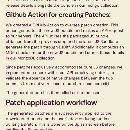
release details alongside the bundle in our mongo collection.
Github Action for creating Patches:
We created a GitHub Action to oversee patch creation. This
action generates the new JS bundle and makes an API request
to our servers. The API utilises the packaged JS bundle
obtained from the previous step and the latest JS Bundle to
generate the patch through BsDiff. Additionally, it computes an
MD5 checksum for the new JS bundle and stores these details
in our MongoDB collection.
Since patches exclusively accommodate pure JS changes, we
implemented a check within our API, employing octokit, to
validate the absence of native changes between the two
commits (from native release to patch release commit).
The generated patch is then rolled out to the users.
Patch application workflow
The generated patches are subsequently applied to the
downloaded bundle on the user’s device during runtime
utilising BsPatch. This is done on the Splash screen before
loading the React activity.