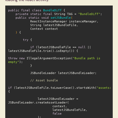
public
final
class
BundleDiff
private
static
final
 String TAG = 
"BundleDiff"
;

public
static
void
setJSBundle
(

    )
{

try
 {

if
 (latestJSBundleFile == 
null
 || l
atestJSBundleFile.trim().isEmpty()) {

throw
new
 IllegalArgumentException(
"Bundle path is e
mpty"
);

// Asset bundle
if
 (latestJSBundleFile.toLowerCase().startsWith(
"assets://"
)
                latestJSBundleLoader = 
false