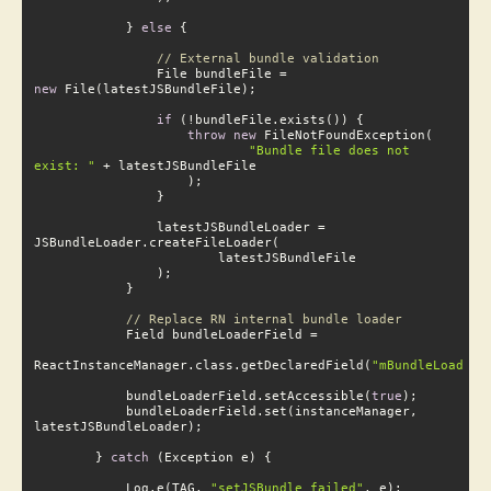
            } 
else
 {

// External bundle validation
                File bundleFile = 
new
 File(latestJSBundleFile);

if
 (!bundleFile.exists()) {

throw
new
 FileNotFoundException(

"Bundle file does not e
xist: "
 + latestJSBundleFile

                latestJSBundleLoader = 
// Replace RN internal bundle loader
                    R
eactInstanceManager.class.getDeclaredField(
"mBundleLoader"
            bundleLoaderField.setAccessible(
true
);

            bundleLoaderField.set(instanceManager, 
        } 
catch
 (Exception e) {

            Log.e(TAG, 
"setJSBundle failed"
, e);
