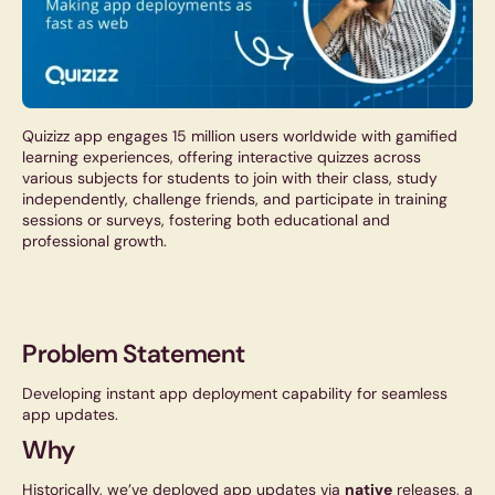
Quizizz app engages 15 million users worldwide with gamified
learning experiences, offering interactive quizzes across
various subjects for students to join with their class, study
independently, challenge friends, and participate in training
sessions or surveys, fostering both educational and
professional growth.
Problem Statement
Developing instant app deployment capability for seamless
app updates.
Why
Historically, we’ve deployed app updates via
native
releases, a