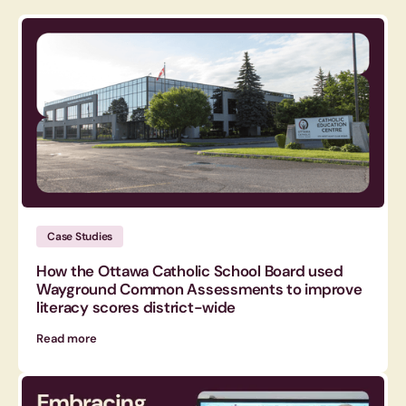
Case Studies
How the Ottawa Catholic School Board used
Wayground Common Assessments to improve
literacy scores district-wide
Read more