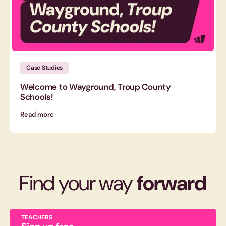
Case Studies
Welcome to Wayground, Troup County
Schools!
Read more
Find your way
forward
TEACHERS