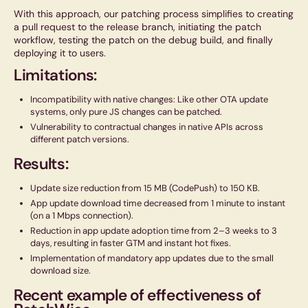
With this approach, our patching process simplifies to creating
a pull request to the release branch, initiating the patch
workflow, testing the patch on the debug build, and finally
deploying it to users.
Limitations:
Incompatibility with native changes: Like other OTA update
systems, only pure JS changes can be patched.
Vulnerability to contractual changes in native APIs across
different patch versions.
Results:
Update size reduction from 15 MB (CodePush) to 150 KB.
App update download time decreased from 1 minute to instant
(on a 1 Mbps connection).
Reduction in app update adoption time from 2–3 weeks to 3
days, resulting in faster GTM and instant hot fixes.
Implementation of mandatory app updates due to the small
download size.
Recent example of effectiveness of