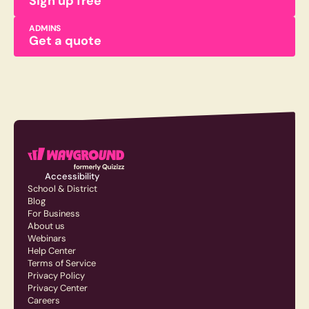
Sign up free
ADMINS
Get a quote
Accessibility
School & District
Blog
For Business
About us
Webinars
Help Center
Terms of Service
Privacy Policy
Privacy Center
Careers