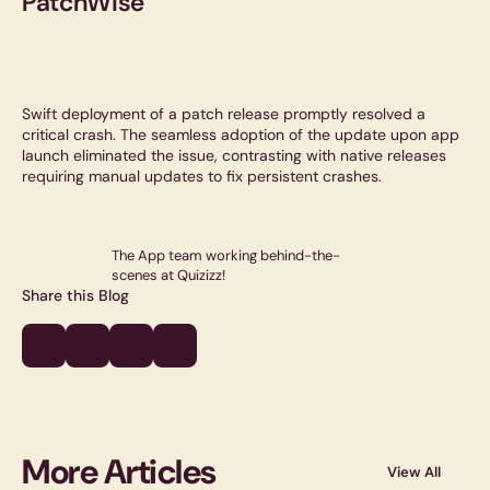
PatchWise
Swift deployment of a patch release promptly resolved a
critical crash. The seamless adoption of the update upon app
launch eliminated the issue, contrasting with native releases
requiring manual updates to fix persistent crashes.
The App team working behind-the-
scenes at Quizizz!
Share this Blog
More Articles
View All