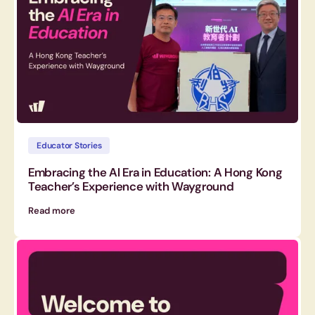
Educator Stories
Embracing the AI Era in Education: A Hong Kong
Teacher’s Experience with Wayground
Read more