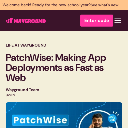
Welcome back! Ready for the new school year?
See what's new
Enter code
LIFE AT WAYGROUND
PatchWise: Making App
Deployments as Fast as
Web
Wayground Team
|
4
MIN