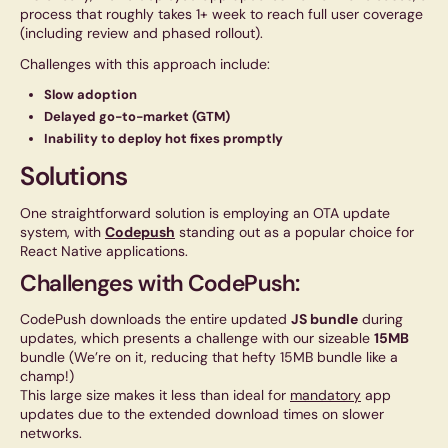
process that roughly takes 1+ week to reach full user coverage
(including review and phased rollout).
Challenges with this approach include:
Slow adoption
Delayed go-to-market (GTM)
Inability to deploy hot fixes promptly
Solutions
One straightforward solution is employing an OTA update
system, with
Codepush
standing out as a popular choice for
React Native applications.
Challenges with CodePush:
CodePush downloads the entire updated
JS bundle
during
updates, which presents a challenge with our sizeable
15MB
bundle (We’re on it, reducing that hefty 15MB bundle like a
champ!)
This large size makes it less than ideal for
mandatory
app
updates due to the extended download times on slower
networks.