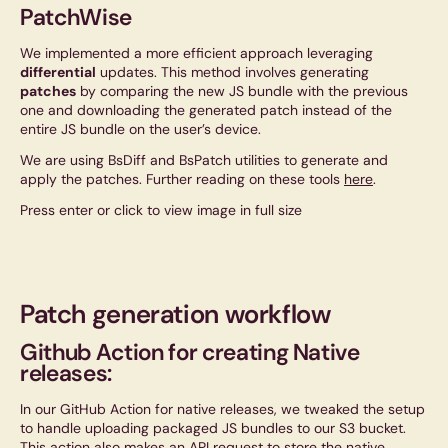
PatchWise
We implemented a more efficient approach leveraging
differential
updates. This method involves generating
patches
by comparing the new JS bundle with the previous
one and downloading the generated patch instead of the
entire JS bundle on the user’s device.
We are using BsDiff and BsPatch utilities to generate and
apply the patches. Further reading on these tools
here
.
Press enter or click to view image in full size
Patch generation workflow
Github Action for creating Native
releases:
In our GitHub Action for native releases, we tweaked the setup
to handle uploading packaged JS bundles to our S3 bucket.
This action also makes an API request to store the native