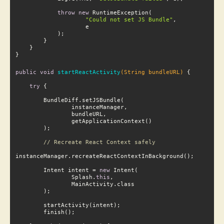
throw
new
 RuntimeException(

"Could not set JS Bundle"
,

}
public
void
startReactActivity
(String bundleURL)
try
 {

// Recreate React Context safely
        Intent intent = 
new
 Intent(

                Splash.
this
,
