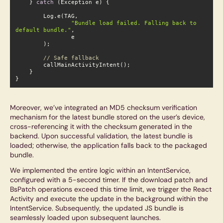
    } 
catch
 (Exception e) {

"Bundle load failed. Falling back to d
efault bundle."
,

// Safe fallback
}
Moreover, we’ve integrated an MD5 checksum verification
mechanism for the latest bundle stored on the user’s device,
cross-referencing it with the checksum generated in the
backend. Upon successful validation, the latest bundle is
loaded; otherwise, the application falls back to the packaged
bundle.
We implemented the entire logic within an IntentService,
configured with a 5-second timer. If the download patch and
BsPatch operations exceed this time limit, we trigger the React
Activity and execute the update in the background within the
IntentService. Subsequently, the updated JS bundle is
seamlessly loaded upon subsequent launches.