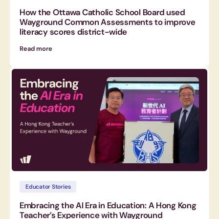
How the Ottawa Catholic School Board used
Wayground Common Assessments to improve
literacy scores district-wide
Read more
Educator Stories
Embracing the AI Era in Education: A Hong Kong
Teacher’s Experience with Wayground