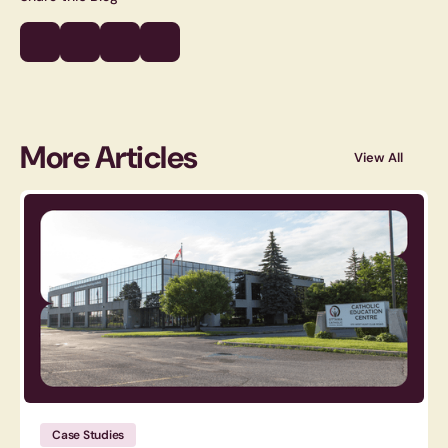
More Articles
View All
Case Studies