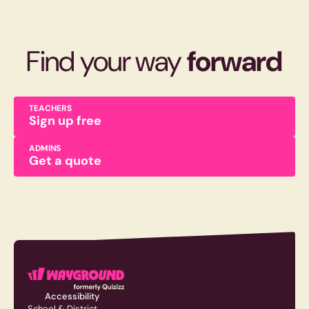
Find your way
forward
TEACHERS
Sign up free
ADMINS
Get a quote
Accessibility
School & District