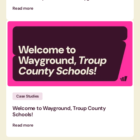
Read more
Case Studies
Welcome to Wayground, Troup County
Schools!
Read more