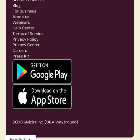
Blog
For Business
About us
Webinars
Help Center
Terms of Service
Privacy Policy
Privacy Center
Careers
Press Kit
2026
Quizizz Inc.
(DBA Wayground)
English