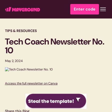
Enter code
TIPS & RESOURCES
Tech Coach Newsletter No.
10
May 2, 2024
Access the full newsletter on Canva
Share this Blog