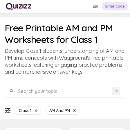
Enter Code
Free Printable AM and PM
Worksheets for Class 1
Develop Class 1 students' understanding of AM and
PM time concepts with Wayground's free printable
worksheets featuring engaging practice problems
and comprehensive answer keys.
Class 1
AM And PM