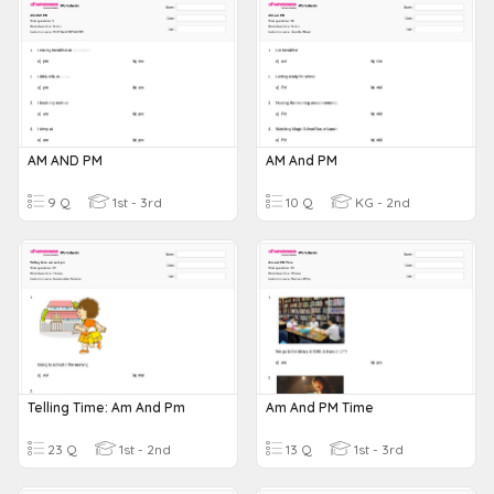
AM AND PM
AM And PM
9 Q
1st - 3rd
10 Q
KG - 2nd
Telling Time: Am And Pm
Am And PM Time
23 Q
1st - 2nd
13 Q
1st - 3rd