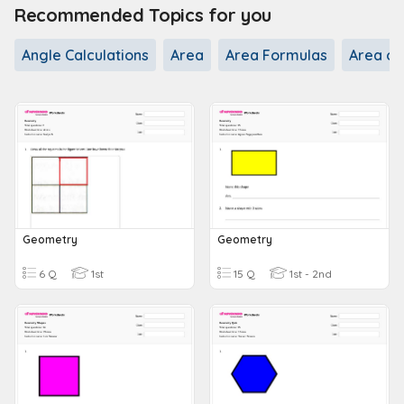
Recommended Topics for you
Angle Calculations
Area
Area Formulas
Area of
Geometry
Geometry
6 Q
1st
15 Q
1st - 2nd