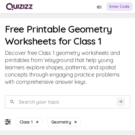
Enter Code
Free Printable Geometry
Worksheets for Class 1
Discover free Class 1 geometry worksheets and
printables from Wayground that help young
learners explore shapes, patterns, and spatial
concepts through engaging practice problems
with comprehensive answer keys.
Class 1
Geometry