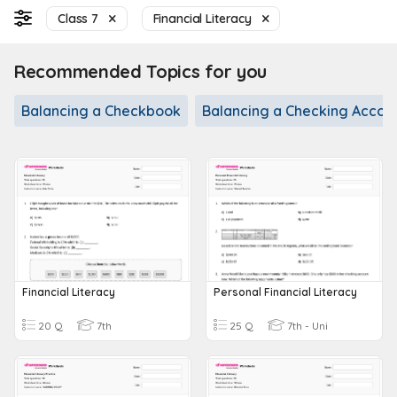
Class 7
Financial Literacy
Recommended Topics for you
Balancing a Checkbook
Balancing a Checking Accou
Financial Literacy
Personal Financial Literacy
20 Q
7th
25 Q
7th - Uni