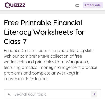
Enter Code
Free Printable Financial
Literacy Worksheets for
Class 7
Enhance Class 7 students' financial literacy skills
with our comprehensive collection of free
worksheets and printables from Wayground,
featuring practical money management practice
problems and complete answer keys in
convenient PDF format.