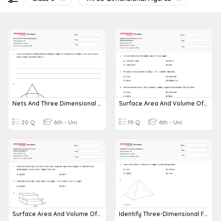
Nets And Three Dimensional Figures
Surface Area And Volume Of Three Dimensional Figures
20 Q
6th - Uni
19 Q
6th - Uni
Surface Area And Volume Of Three Dimensional Figures
Identify Three-Dimensional Figures