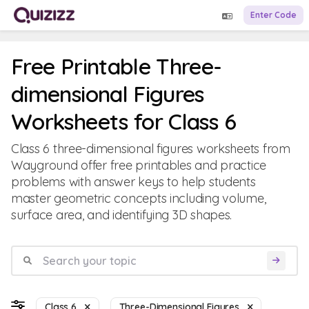
Enter Code
Free Printable Three-
dimensional Figures
Worksheets for Class 6
Class 6 three-dimensional figures worksheets from
Wayground offer free printables and practice
problems with answer keys to help students
master geometric concepts including volume,
surface area, and identifying 3D shapes.
Class 6
Three-Dimensional Figures