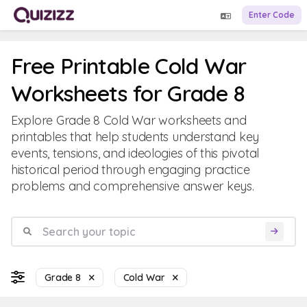
Enter Code
Free Printable Cold War
Worksheets for Grade 8
Explore Grade 8 Cold War worksheets and
printables that help students understand key
events, tensions, and ideologies of this pivotal
historical period through engaging practice
problems and comprehensive answer keys.
Grade 8
Cold War