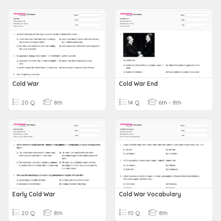
Cold War
Cold War End
20 Q
8th
14 Q
6th - 8th
Early Cold War
Cold War Vocabulary
20 Q
8th
10 Q
8th