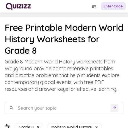
Enter Code
Free Printable Modern World
History Worksheets for
Grade 8
Grade 8 Modern World History worksheets from
Wayground provide comprehensive printables
and practice problems that help students explore
contemporary global events, with free PDF
resources and answer keys for effective learning.
Grade 8
Modern World History