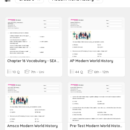
Chapter 16 Vocabulary - SEA In Modern World History
AP Modern World History
10 Q
7th - Uni
44 Q
6th - 12th
Amsco Modern World History
Pre-Test Modern World History