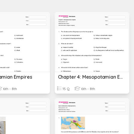
amian Empires
Chapter 4: Mesopotamian Empires
6th - 8th
15 Q
6th - 8th