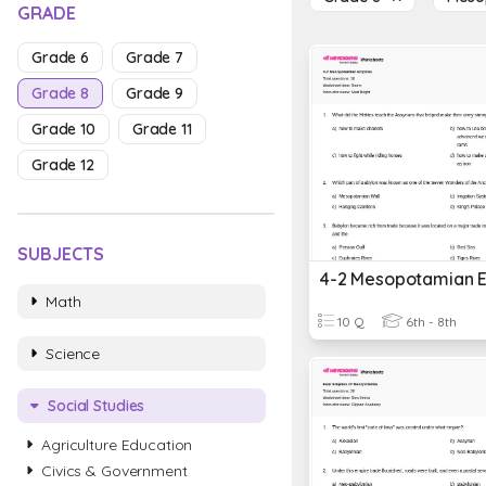
GRADE
Grade 6
Grade 7
Grade 8
Grade 9
Grade 10
Grade 11
Grade 12
SUBJECTS
4-2 Mesopotamian 
Math
10 Q
6th - 8th
Science
Social Studies
Agriculture Education
Civics & Government