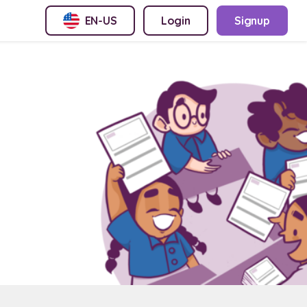
EN-US
Login
Signup