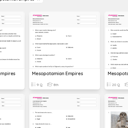
Empires
Mesopotamian Empires
Mesopot
9 Q
8th
20 Q