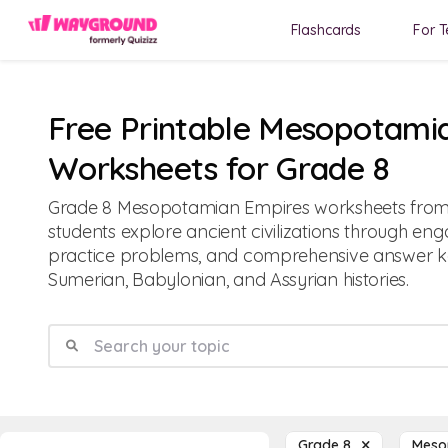
Flashcards
For T
Free Printable Mesopotami
Worksheets for Grade 8
Grade 8 Mesopotamian Empires worksheets fro
students explore ancient civilizations through eng
practice problems, and comprehensive answer k
Sumerian, Babylonian, and Assyrian histories.
Grade 8
Meso