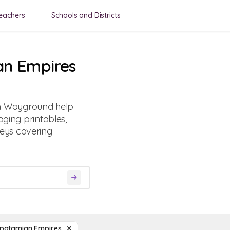
eachers
Schools and Districts
an Empires
m Wayground help
aging printables,
eys covering
potamian Empires