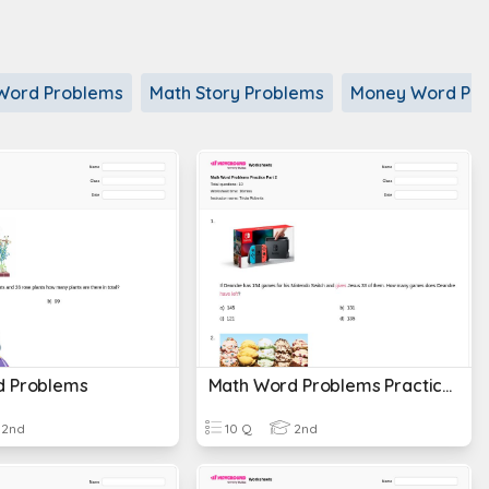
n Word Problems
Math Story Problems
Money Word Pr
d Problems
Math Word Problems Practice Part 2
2nd
10 Q
2nd