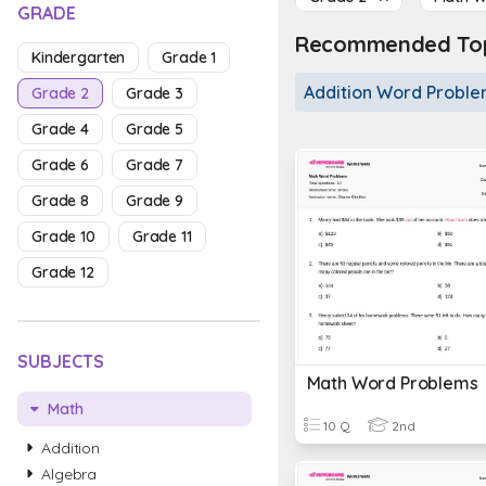
GRADE
Recommended Topi
Kindergarten
Grade 1
Addition Word Probl
Grade 2
Grade 3
Grade 4
Grade 5
Grade 6
Grade 7
Grade 8
Grade 9
Grade 10
Grade 11
Grade 12
SUBJECTS
Math Word Problems
Math
10 Q
2nd
Addition
Algebra