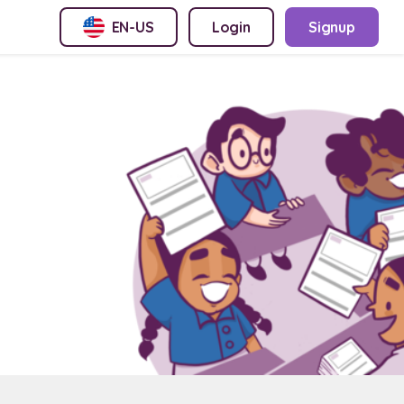
EN-US
Login
Signup