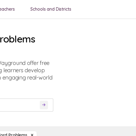
eachers
Schools and Districts
Problems
ayground offer free
g learners develop
gh engaging real-world
Word Problems