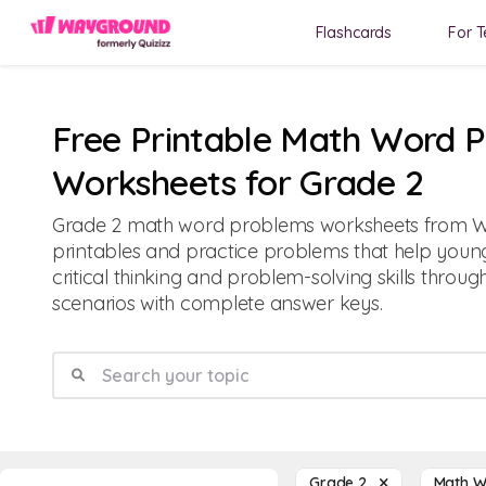
Flashcards
For T
Free Printable Math Word 
Worksheets for Grade 2
Grade 2 math word problems worksheets from W
printables and practice problems that help youn
critical thinking and problem-solving skills throu
scenarios with complete answer keys.
Grade 2
Math 