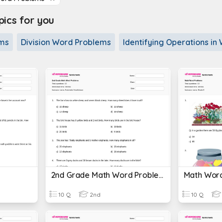
cs for you
ems
Division Word Problems
Identifying Operations i
2nd Grade Math Word Problems
Math Wor
10 Q
2nd
10 Q