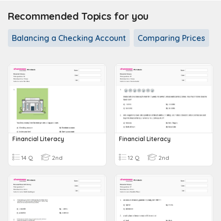
Recommended Topics for you
Balancing a Checking Account
Comparing Prices
Financial Literacy
Financial Literacy
14 Q
2nd
12 Q
2nd