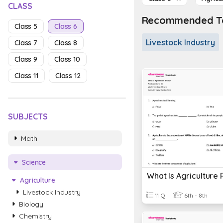
CLASS
Recommended To
Class 5
Class 6
Livestock Industry
Class 7
Class 8
Class 9
Class 10
Class 11
Class 12
SUBJECTS
Math
Science
What Is Agriculture
Agriculture
Livestock Industry
11 Q
6th - 8th
Biology
Chemistry