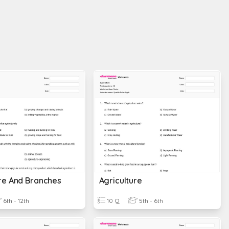
ure And Branches
Agriculture
6th - 12th
10 Q
5th - 6th