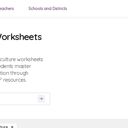
eachers
Schools and Districts
Worksheets
culture worksheets
tudents master
tion through
 resources.
lture