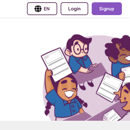
EN
Login
Signup