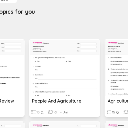
pics for you
 Review
People And Agriculture
Agricult
15 Q
6th - Uni
15 Q