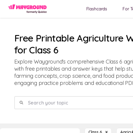
Flashcards
For T
Free Printable Agriculture 
for Class 6
Explore Wayground's comprehensive Class 6 agri
with free printables and answer keys that help s
farming concepts, crop science, and food produc
engaging practice problems and educational PDF
Class 6
Agricu