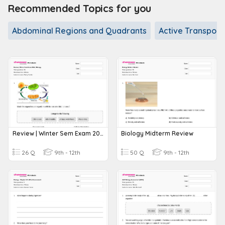
Recommended Topics for you
Abdominal Regions and Quadrants
Active Transport
Review | Winter Sem Exam 2024 | Biology
Biology Midterm Review
26 Q
9th - 12th
50 Q
9th - 12th