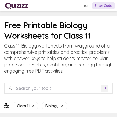
Enter Code
Free Printable Biology
Worksheets for Class 11
Class 11 Biology worksheets from Wayground offer
comprehensive printables and practice problems
with answer keys to help students master cellular
processes, genetics, evolution, and ecology through
engaging free PDF activities.
Class 11
Biology