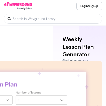
Login/Signup
Weekly
Lesson Plan
Generator
Start planning your
lessons for the week
with the Wayground
Weekly Lesson Plan
generator. An AI-
powered tool that’s
easy to use, built to
help teachers and
educators simplify their
workflow with
standards-aligned
lesson plans that you
can generate in