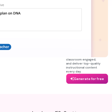
minutes. Whether
you’re building from
scratch or improving
your existing planbook,
the AI lesson plan
generator lets you
generate full-week
lesson plan templates
that are properly
aligned with your
curriculum, and learning
objectives. Everything
you need to organize
your week, keep your
classroom engaged,
and deliver top-quality
instructional content
every day.
Generate for free