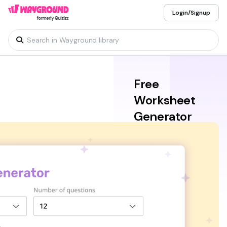
Login/Signup
Free
Worksheet
Generator
for Teachers
Get customized,
classroom-ready
worksheets easily with
the Wayground free
worksheet generator
for teachers. Combining
speed and simplicity,
this AI worksheet
generator can help you
produce printable or
digital sheets in