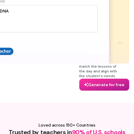
multiple subjects (math,
biology, science or
geography, and more).
The Wayground
worksheet maker
generates engaging and
useful sheets that you
can later export as a
PDF or DOC in case you
want to edit it later with
Microsoft Word. It's
everything teachers
need in one tool to
match the lessons of
the day and align with
the student's needs.
Generate for free
Loved across 150+ Countries
Trusted by teachers in
90% of U.S. schools