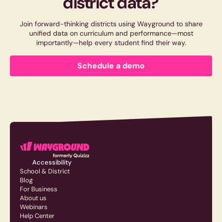
district data?
Join forward-thinking districts using Wayground to share
unified data on curriculum and performance—most
importantly—help every student find their way.
Schedule a demo
Accessibility
School & District
Blog
For Business
About us
Webinars
Help Center