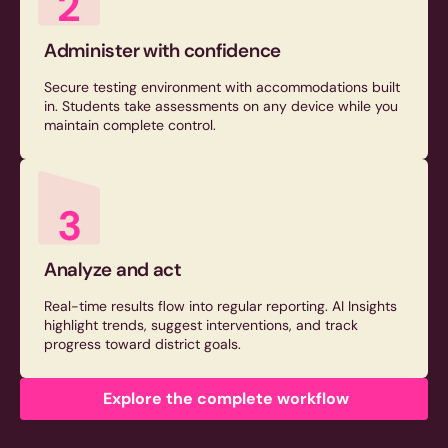
2
Administer with confidence
Secure testing environment with accommodations built
in. Students take assessments on any device while you
maintain complete control.
3
Analyze and act
Real-time results flow into regular reporting. AI Insights
highlight trends, suggest interventions, and track
progress toward district goals.
Explore the complete workflow