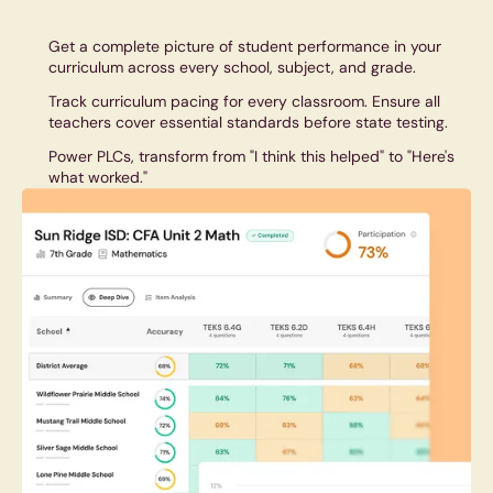
Get a complete picture of student performance in your
curriculum across every school, subject, and grade.
Track curriculum pacing for every classroom. Ensure all
teachers cover essential standards before state testing.
Power PLCs, transform from "I think this helped" to "Here's
what worked."