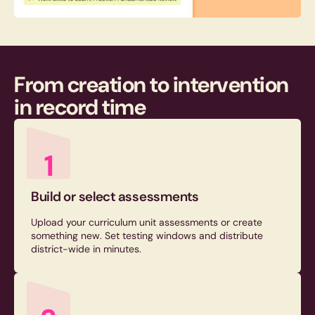
From creation to intervention
in
record time
1
Build or select assessments
Upload your curriculum unit assessments or create
something new. Set testing windows and distribute
district-wide in minutes.