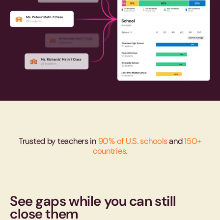
Trusted by teachers in
90% of U.S. schools
and
150+
countries.
See gaps while you can still
close them