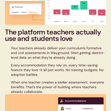
The platform teachers actually
use and
students
love
Your teachers already deliver your curriculum's formative
and unit assessments in Wayground. Start getting district-
level data on what they're already doing.
Every accommodation they rely on, every time-saving
feature they love–it all just works. No training budgets. No
adoption battles.
When one teacher creates a stellar assessment, everyone
benefits. That's the power of building where teachers
already collaborate.