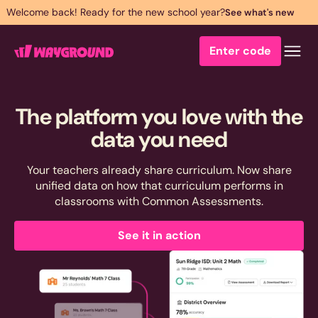
Welcome back! Ready for the new school year?
See what's new
Enter code
The platform you love with the
data you
need
Your teachers already share curriculum. Now share
unified data on how that curriculum performs in
classrooms with Common Assessments.
See it in action