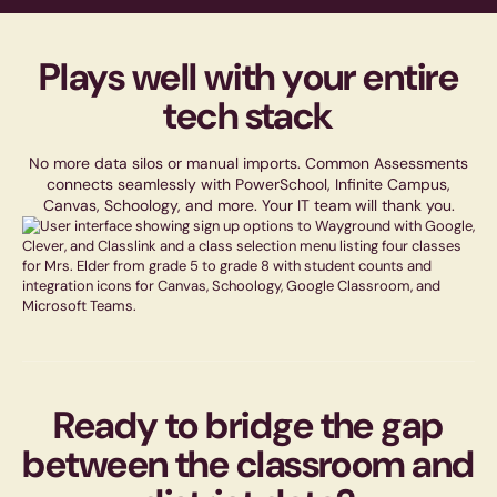
Plays well with your entire
tech stack
No more data silos or manual imports. Common Assessments
connects seamlessly with PowerSchool, Infinite Campus,
Canvas, Schoology, and more. Your IT team will thank you.
Ready to bridge the gap
between the classroom and