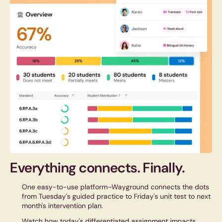
Everything connects.
Finally.
One easy-to-use platform–Wayground connects the dots
from Tuesday's guided practice to Friday's unit test to next
month's intervention plan.
Watch how today's differentiated assignment impacts