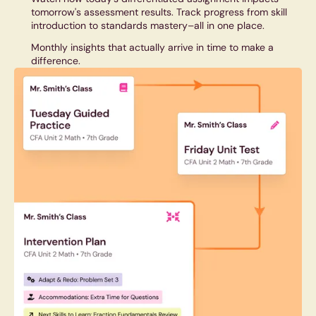
tomorrow's assessment results. Track progress from skill
introduction to standards mastery–all in one place.
Monthly insights that actually arrive in time to make a
difference.