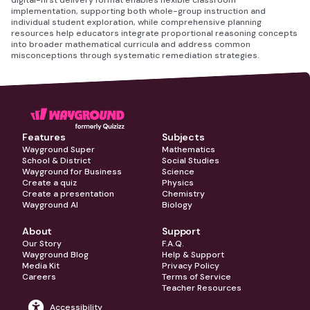
digital-first delivery format enables flexible classroom
implementation, supporting both whole-group instruction and
individual student exploration, while comprehensive planning
resources help educators integrate proportional reasoning concepts
into broader mathematical curricula and address common
misconceptions through systematic remediation strategies.
Features
Subjects
Wayground Super
Mathematics
School & District
Social Studies
Wayground for Business
Science
Create a quiz
Physics
Create a presentation
Chemistry
Wayground AI
Biology
About
Support
Our Story
F.A.Q.
Wayground Blog
Help & Support
Media Kit
Privacy Policy
Careers
Terms of Service
Teacher Resources
Accessibility