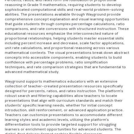
Percents, ratios, and rates form the foundation of proportional
reasoning in Grade 11 mathematics, requiring students to develop
sophisticated computational skills and real-world problem-solving
abilities. The presentations available through Wayground provide
comprehensive concept explanation and visual learning opportunities
that guide students through complex percentage calculations, ratio
comparisons, and rate conversions with structured instruction. These
educational resources emphasize the interconnected nature of
proportional relationships, helping students master essential skills
including percent increase and decrease, scale factor applications,
unit rate calculations, and proportional reasoning across various
mathematical contexts. The visual presentations break down abstract
concepts into accessible components, enabling students to build
confidence with percentage problems, ratio simplification
techniques, and rate comparison strategies that are fundamental to
advanced mathematical study.
Wayground supports mathematics educators with an extensive
collection of teacher-created presentation resources specifically
designed for percents, ratios, and rates instruction. The platform's
robust search and filtering capabilities allow teachers to locate
presentations that align with curriculum standards and match their
students' specific learning needs, whether for initial concept
introduction, skill reinforcement, or advanced application practice.
Teachers can customize presentations to accommodate different
learning styles and academic levels, utilizing the platform's
differentiation tools to provide targeted support for struggling
learners or enrichment opportunities for advanced students. The