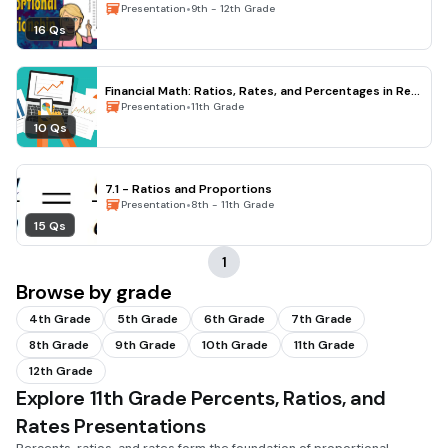
•
Presentation
9th - 12th Grade
16 Qs
Financial Math: Ratios, Rates, and Percentages in Real
Life
•
Presentation
11th Grade
10 Qs
7.1 - Ratios and Proportions
•
Presentation
8th - 11th Grade
15 Qs
1
Browse by grade
4th Grade
5th Grade
6th Grade
7th Grade
8th Grade
9th Grade
10th Grade
11th Grade
12th Grade
Explore 11th Grade Percents, Ratios, and
Rates Presentations