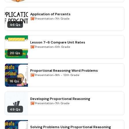
Application of Percents
•
Presentation
7th Grade
46 Qs
Lesson 7-6 Compare Unit Rates
•
Presentation
6th Grade
20 Qs
Proportional Reasoning Word Problems
•
Presentation
9th - 12th Grade
16 Qs
Developing Proportional Reasoning
•
Presentation
7th Grade
49 Qs
Solving Problems Using Proportional Reasoning