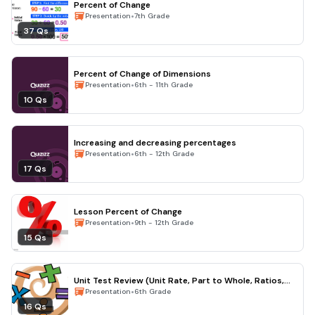
Percent of Change
•
Presentation
7th Grade
37 Qs
Percent of Change of Dimensions
•
Presentation
6th - 11th Grade
10 Qs
Increasing and decreasing percentages
•
Presentation
6th - 12th Grade
17 Qs
Lesson Percent of Change
•
Presentation
9th - 12th Grade
15 Qs
Unit Test Review (Unit Rate, Part to Whole, Ratios,
etc)
•
Presentation
6th Grade
16 Qs