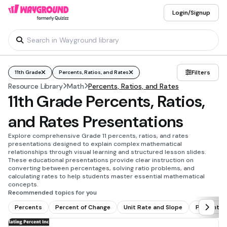
Login/Signup
Filters
11th Grade
Percents, Ratios, and Rates
Resource Library
Math
Percents, Ratios, and Rates
11th Grade Percents, Ratios,
and Rates Presentations
Explore comprehensive Grade 11 percents, ratios, and rates
presentations designed to explain complex mathematical
relationships through visual learning and structured lesson slides.
These educational presentations provide clear instruction on
converting between percentages, solving ratio problems, and
calculating rates to help students master essential mathematical
concepts.
Recommended topics for you
Percents
Percent of Change
Unit Rate and Slope
Percent W